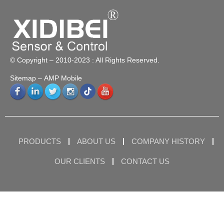
© Copyright – 2010-2023 : All Rights Reserved.
Sitemap
– AMP Mobile
PRODUCTS
ABOUT US
COMPANY HISTORY
OUR CLIENTS
CONTACT US