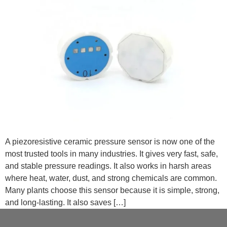
A piezoresistive ceramic pressure sensor is now one of the
most trusted tools in many industries. It gives very fast, safe,
and stable pressure readings. It also works in harsh areas
where heat, water, dust, and strong chemicals are common.
Many plants choose this sensor because it is simple, strong,
and long-lasting. It also saves […]