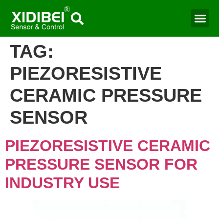
Water Mo
Smart Agr
TAG:
PIEZORESISTIVE
CERAMIC PRESSURE
SENSOR
PIEZORESISTIVE CERAMIC
PRESSURE SENSOR FOR
INDUSTRY USE