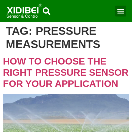
TAG:
PRESSURE
MEASUREMENTS
HOW TO CHOOSE THE
RIGHT PRESSURE SENSOR
FOR YOUR APPLICATION