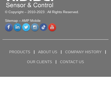
© Copyright – 2010-2023 : All Rights Reserved.
Sitemap
– AMP Mobile
PRODUCTS
ABOUT US
COMPANY HISTORY
OUR CLIENTS
CONTACT US