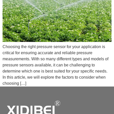
Choosing the right pressure sensor for your application is
critical for ensuring accurate and reliable pressure
measurements. With so many different types and models of
pressure sensors available, it can be challenging to
determine which one is best suited for your specific needs.
In this article, we will explore the factors to consider when
choosing […]