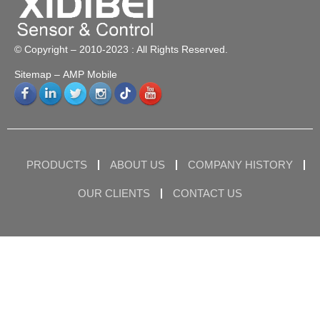
© Copyright – 2010-2023 : All Rights Reserved.
Sitemap
– AMP Mobile
PRODUCTS
ABOUT US
COMPANY HISTORY
OUR CLIENTS
CONTACT US