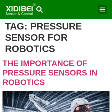
Water Mo
Smart Agr
TAG:
PRESSURE
SENSOR FOR
ROBOTICS​
THE IMPORTANCE OF
PRESSURE SENSORS IN
ROBOTICS