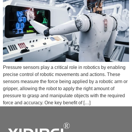
Pressure sensors play a critical role in robotics by enabling
precise control of robotic movements and actions. These
sensors measure the force being applied by a robotic arm or
gripper, allowing the robot to apply the right amount of
pressure to grasp and manipulate objects with the required
force and accuracy. One key benefit of […]