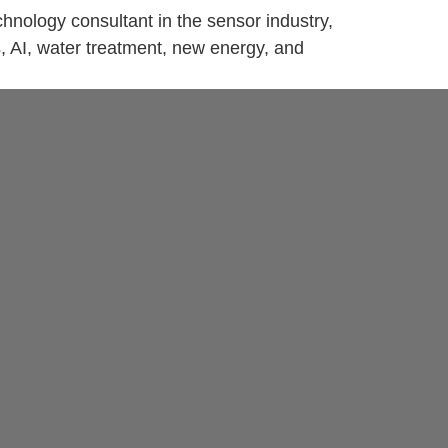
nology consultant in the sensor industry,
s, AI, water treatment, new energy, and