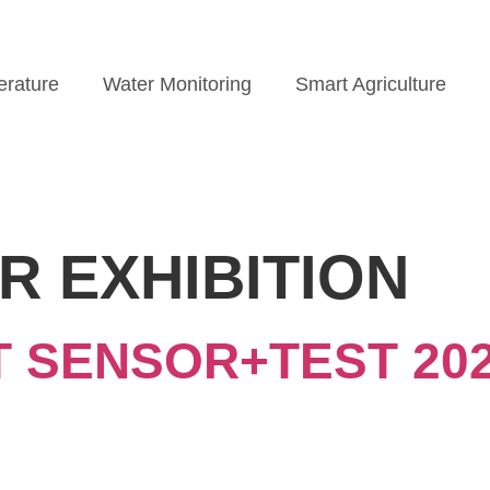
rature
Water Monitoring
Smart Agriculture
R EXHIBITION
AT SENSOR+TEST 202