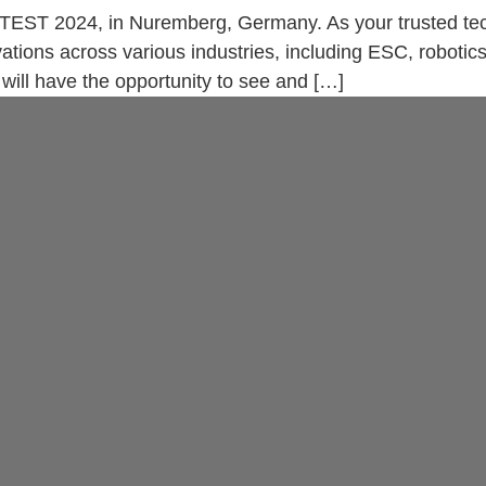
TEST 2024, in Nuremberg, Germany. As your trusted tech
ations across various industries, including ESC, robotic
will have the opportunity to see and […]