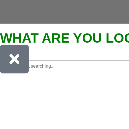
WHAT ARE YOU LO