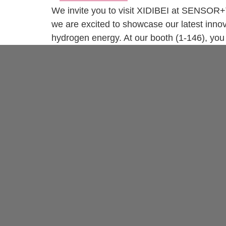
We invite you to visit XIDIBEI at SENSOR+
we are excited to showcase our latest innov
hydrogen energy. At our booth (1-146), you 