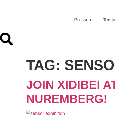
Pressure
Tempe
TAG:
SENSO
JOIN XIDIBEI 
NUREMBERG!