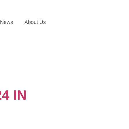
News
About Us
4 IN