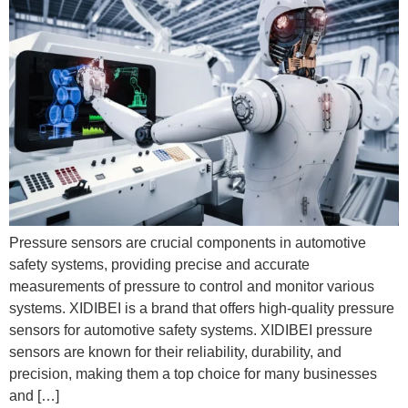
Pressure sensors are crucial components in automotive
safety systems, providing precise and accurate
measurements of pressure to control and monitor various
systems. XIDIBEI is a brand that offers high-quality pressure
sensors for automotive safety systems. XIDIBEI pressure
sensors are known for their reliability, durability, and
precision, making them a top choice for many businesses
and […]