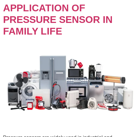
APPLICATION OF
PRESSURE SENSOR IN
FAMILY LIFE