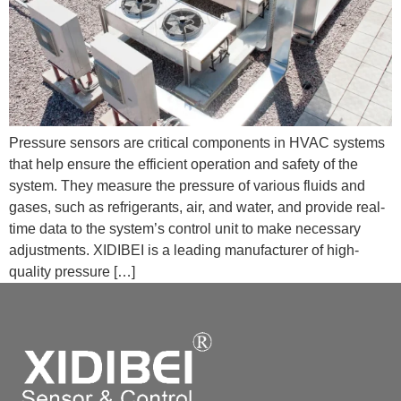
Pressure sensors are critical components in HVAC systems
that help ensure the efficient operation and safety of the
system. They measure the pressure of various fluids and
gases, such as refrigerants, air, and water, and provide real-
time data to the system’s control unit to make necessary
adjustments. XIDIBEI is a leading manufacturer of high-
quality pressure […]