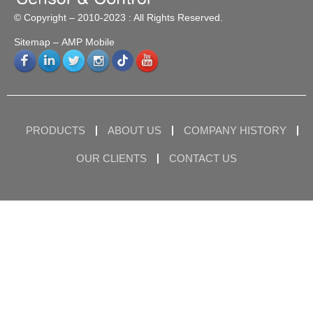
© Copyright – 2010-2023 : All Rights Reserved.
Sitemap
– AMP Mobile
PRODUCTS
ABOUT US
COMPANY HISTORY
OUR CLIENTS
CONTACT US