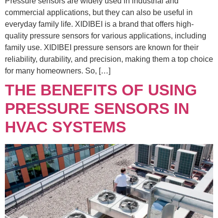
Pressure sensors are widely used in industrial and
commercial applications, but they can also be useful in
everyday family life. XIDIBEI is a brand that offers high-
quality pressure sensors for various applications, including
family use. XIDIBEI pressure sensors are known for their
reliability, durability, and precision, making them a top choice
for many homeowners. So, […]
THE BENEFITS OF USING
PRESSURE SENSORS IN
HVAC SYSTEMS