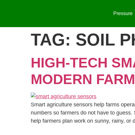
Pressure
TAG:
SOIL P
HIGH-TECH SM
MODERN FARM
Smart agriculture sensors help farms operate
numbers so farmers do not have to guess. S
help farmers plan work on sunny, rainy, or