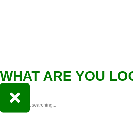
WHAT ARE YOU LO