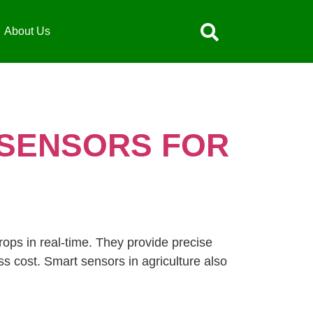
About Us
 SENSORS FOR
rops in real-time. They provide precise
s cost. Smart sensors in agriculture also