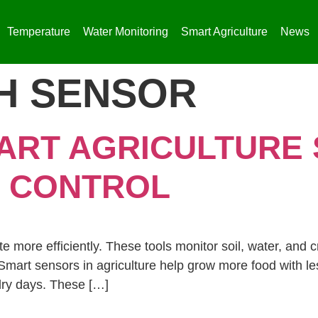
Temperature
Water Monitoring
Smart Agriculture
News
H SENSOR​
ART AGRICULTURE
 CONTROL
 more efficiently. These tools monitor soil, water, and c
mart sensors in agriculture help grow more food with les
 dry days. These […]