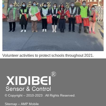
Volunteer activities to protect schools throughout 2021.
© Copyright – 2010-2023 : All Rights Reserved.
Sitemap
– AMP Mobile