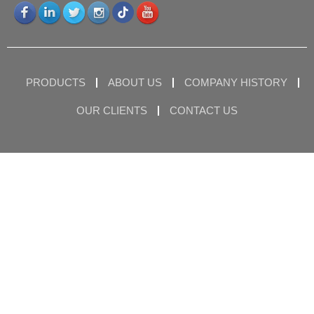
PRODUCTS
ABOUT US
COMPANY HISTORY
OUR CLIENTS
CONTACT US