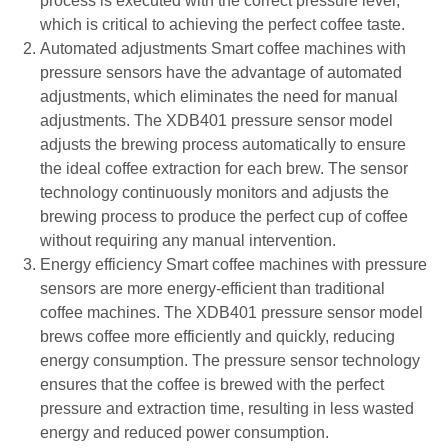
process is executed with the correct pressure level,
which is critical to achieving the perfect coffee taste.
Automated adjustments Smart coffee machines with
pressure sensors have the advantage of automated
adjustments, which eliminates the need for manual
adjustments. The XDB401 pressure sensor model
adjusts the brewing process automatically to ensure
the ideal coffee extraction for each brew. The sensor
technology continuously monitors and adjusts the
brewing process to produce the perfect cup of coffee
without requiring any manual intervention.
Energy efficiency Smart coffee machines with pressure
sensors are more energy-efficient than traditional
coffee machines. The XDB401 pressure sensor model
brews coffee more efficiently and quickly, reducing
energy consumption. The pressure sensor technology
ensures that the coffee is brewed with the perfect
pressure and extraction time, resulting in less wasted
energy and reduced power consumption.