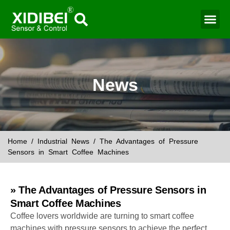
Water Mo
Smart Agr
News
Home
/
Industrial News
/ The Advantages of Pressure
Sensors in Smart Coffee Machines
» The Advantages of Pressure Sensors in
Smart Coffee Machines
Coffee lovers worldwide are turning to smart coffee
machines with pressure sensors to achieve the perfect