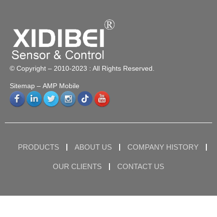
© Copyright – 2010-2023 : All Rights Reserved.
Sitemap
– AMP Mobile
PRODUCTS
ABOUT US
COMPANY HISTORY
OUR CLIENTS
CONTACT US