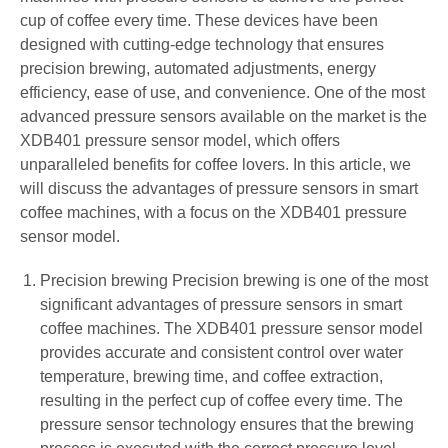
cup of coffee every time. These devices have been
designed with cutting-edge technology that ensures
precision brewing, automated adjustments, energy
efficiency, ease of use, and convenience. One of the most
advanced pressure sensors available on the market is the
XDB401 pressure sensor model, which offers
unparalleled benefits for coffee lovers. In this article, we
will discuss the advantages of pressure sensors in smart
coffee machines, with a focus on the XDB401 pressure
sensor model.
Precision brewing Precision brewing is one of the most
significant advantages of pressure sensors in smart
coffee machines. The XDB401 pressure sensor model
provides accurate and consistent control over water
temperature, brewing time, and coffee extraction,
resulting in the perfect cup of coffee every time. The
pressure sensor technology ensures that the brewing