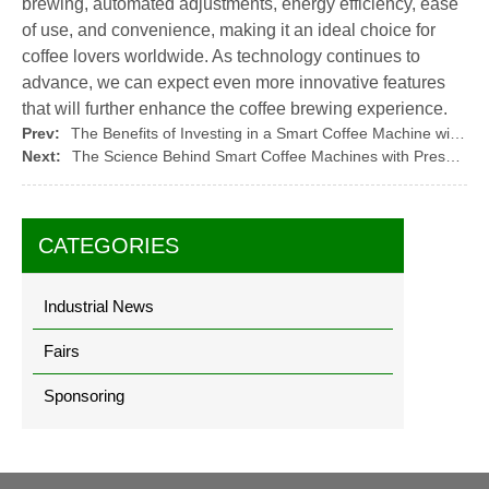
brewing, automated adjustments, energy efficiency, ease
of use, and convenience, making it an ideal choice for
coffee lovers worldwide. As technology continues to
advance, we can expect even more innovative features
that will further enhance the coffee brewing experience.
Prev:
The Benefits of Investing in a Smart Coffee Machine with Pressure Sensor
Next:
The Science Behind Smart Coffee Machines with Pressure Sensors
CATEGORIES
Industrial News
Fairs
Sponsoring