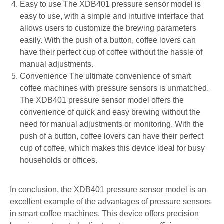
Easy to use The XDB401 pressure sensor model is
easy to use, with a simple and intuitive interface that
allows users to customize the brewing parameters
easily. With the push of a button, coffee lovers can
have their perfect cup of coffee without the hassle of
manual adjustments.
Convenience The ultimate convenience of smart
coffee machines with pressure sensors is unmatched.
The XDB401 pressure sensor model offers the
convenience of quick and easy brewing without the
need for manual adjustments or monitoring. With the
push of a button, coffee lovers can have their perfect
cup of coffee, which makes this device ideal for busy
households or offices.
In conclusion, the XDB401 pressure sensor model is an
excellent example of the advantages of pressure sensors
in smart coffee machines. This device offers precision