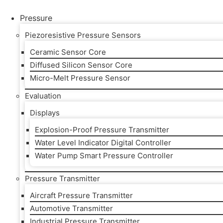
Skip
to
Pressure
content
Piezoresistive Pressure Sensors
Ceramic Sensor Core
Diffused Silicon Sensor Core
Micro-Melt Pressure Sensor
Evaluation
Displays
Explosion-Proof Pressure Transmitter
Water Level Indicator Digital Controller
Water Pump Smart Pressure Controller
Pressure Transmitter
Aircraft Pressure Transmitter
Automotive Transmitter
Industrial Pressure Transmitter