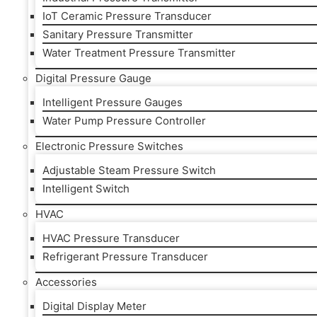
IoT Ceramic Pressure Transducer
Sanitary Pressure Transmitter
Water Treatment Pressure Transmitter
Digital Pressure Gauge
Intelligent Pressure Gauges
Water Pump Pressure Controller
Electronic Pressure Switches
Adjustable Steam Pressure Switch
Intelligent Switch
HVAC
HVAC Pressure Transducer
Refrigerant Pressure Transducer
Accessories
Digital Display Meter