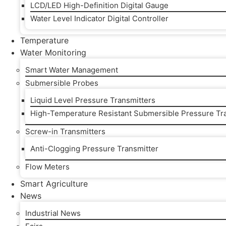
LCD/LED High-Definition Digital Gauge
Water Level Indicator Digital Controller
Temperature
Water Monitoring
Smart Water Management
Submersible Probes
Liquid Level Pressure Transmitters
High-Temperature Resistant Submersible Pressure Tr
Screw-in Transmitters
Anti-Clogging Pressure Transmitter
Flow Meters
Smart Agriculture
News
Industrial News