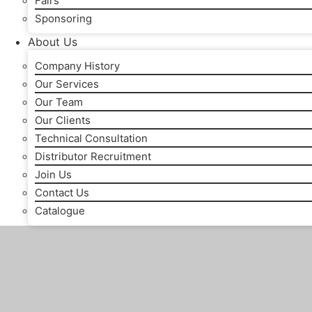
Fairs
Sponsoring
About Us
Company History
Our Services
Our Team
Our Clients
Technical Consultation
Distributor Recruitment
Join Us
Contact Us
Catalogue