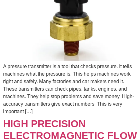
A pressure transmitter is a tool that checks pressure. It tells
machines what the pressure is. This helps machines work
right and safely. Many factories and car makers need it.
These transmitters can check pipes, tanks, engines, and
machines. They help stop problems and save money. High-
accuracy transmitters give exact numbers. This is very
important […]
HIGH PRECISION
ELECTROMAGNETIC FLOW