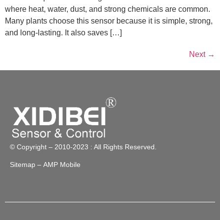
where heat, water, dust, and strong chemicals are common.
Many plants choose this sensor because it is simple, strong,
and long-lasting. It also saves […]
Next
→
© Copyright – 2010-2023 : All Rights Reserved.
Sitemap
– AMP Mobile