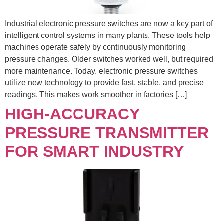
Industrial electronic pressure switches are now a key part of
intelligent control systems in many plants. These tools help
machines operate safely by continuously monitoring
pressure changes. Older switches worked well, but required
more maintenance. Today, electronic pressure switches
utilize new technology to provide fast, stable, and precise
readings. This makes work smoother in factories […]
HIGH-ACCURACY
PRESSURE TRANSMITTER
FOR SMART INDUSTRY