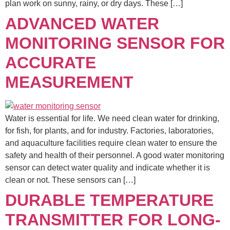
plan work on sunny, rainy, or dry days. These […]
ADVANCED WATER
MONITORING SENSOR FOR
ACCURATE
MEASUREMENT
Water is essential for life. We need clean water for drinking,
for fish, for plants, and for industry. Factories, laboratories,
and aquaculture facilities require clean water to ensure the
safety and health of their personnel. A good water monitoring
sensor can detect water quality and indicate whether it is
clean or not. These sensors can […]
DURABLE TEMPERATURE
TRANSMITTER FOR LONG-