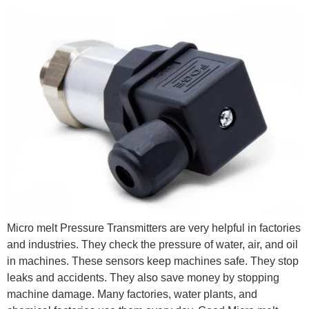
Micro melt Pressure Transmitters are very helpful in factories
and industries. They check the pressure of water, air, and oil
in machines. These sensors keep machines safe. They stop
leaks and accidents. They also save money by stopping
machine damage. Many factories, water plants, and