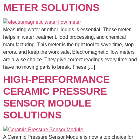
METER SOLUTIONS
Measuring water or other liquids is essential. These meter
helps in water treatment, food processing, and chemical
manufacturing. This meter is the right tool to save time, stop
errors, and keep the work safe. Electromagnetic flow meters
are a wise choice. They give correct readings every time and
have no moving parts to break. These […]
HIGH-PERFORMANCE
CERAMIC PRESSURE
SENSOR MODULE
SOLUTIONS
A Ceramic Pressure Sensor Module is now a top choice for