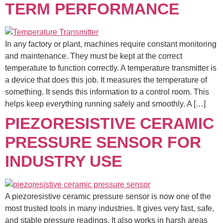
TERM PERFORMANCE
In any factory or plant, machines require constant monitoring
and maintenance. They must be kept at the correct
temperature to function correctly. A temperature transmitter is
a device that does this job. It measures the temperature of
something. It sends this information to a control room. This
helps keep everything running safely and smoothly. A […]
PIEZORESISTIVE CERAMIC
PRESSURE SENSOR FOR
INDUSTRY USE
A piezoresistive ceramic pressure sensor is now one of the
most trusted tools in many industries. It gives very fast, safe,
and stable pressure readings. It also works in harsh areas