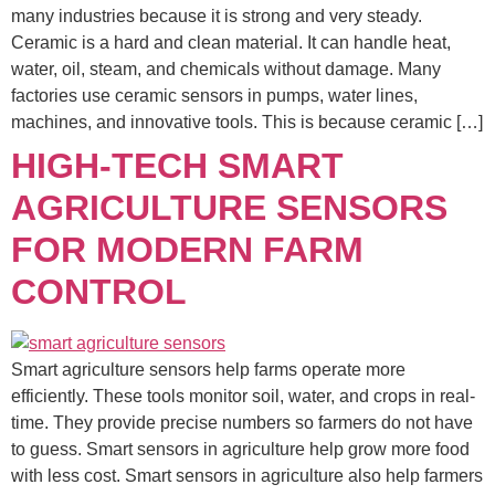
many industries because it is strong and very steady.
Ceramic is a hard and clean material. It can handle heat,
water, oil, steam, and chemicals without damage. Many
factories use ceramic sensors in pumps, water lines,
machines, and innovative tools. This is because ceramic […]
HIGH-TECH SMART
AGRICULTURE SENSORS
FOR MODERN FARM
CONTROL
Smart agriculture sensors help farms operate more
efficiently. These tools monitor soil, water, and crops in real-
time. They provide precise numbers so farmers do not have
to guess. Smart sensors in agriculture help grow more food
with less cost. Smart sensors in agriculture also help farmers