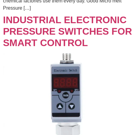
chemical factories use them every day. Good Micro melt
Pressure […]
INDUSTRIAL ELECTRONIC
PRESSURE SWITCHES FOR
SMART CONTROL