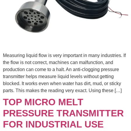
Measuring liquid flow is very important in many industries. If
the flow is not correct, machines can malfunction, and
production can come to a halt. An anti-clogging pressure
transmitter helps measure liquid levels without getting
blocked. It works even when water has dirt, mud, or sticky
parts. This makes the reading very exact. Using these […]
TOP MICRO MELT
PRESSURE TRANSMITTER
FOR INDUSTRIAL USE