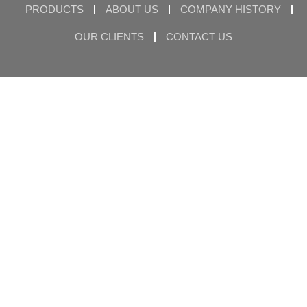
PRODUCTS
ABOUT US
COMPANY HISTORY
OUR CLIENTS
CONTACT US