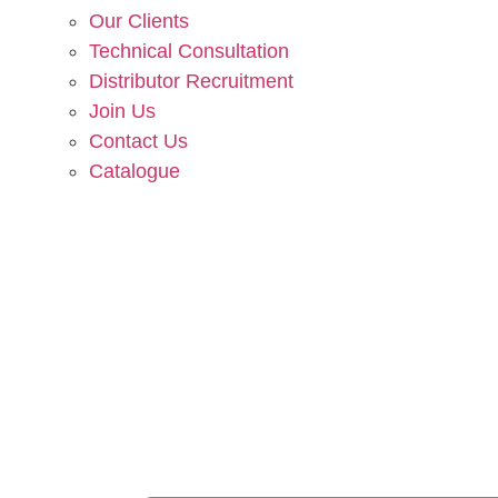
Our Clients
Technical Consultation
Distributor Recruitment
Join Us
Contact Us
Catalogue