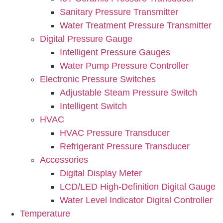
Sanitary Pressure Transmitter
Water Treatment Pressure Transmitter
Digital Pressure Gauge
Intelligent Pressure Gauges
Water Pump Pressure Controller
Electronic Pressure Switches
Adjustable Steam Pressure Switch
Intelligent Switch
HVAC
HVAC Pressure Transducer
Refrigerant Pressure Transducer
Accessories
Digital Display Meter
LCD/LED High-Definition Digital Gauge
Water Level Indicator Digital Controller
Temperature