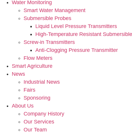
Water Monitoring
Smart Water Management
Submersible Probes
Liquid Level Pressure Transmitters
High-Temperature Resistant Submersible
Screw-in Transmitters
Anti-Clogging Pressure Transmitter
Flow Meters
Smart Agriculture
News
Industrial News
Fairs
Sponsoring
About Us
Company History
Our Services
Our Team