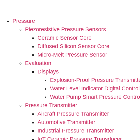
Pressure
Piezoresistive Pressure Sensors
Ceramic Sensor Core
Diffused Silicon Sensor Core
Micro-Melt Pressure Sensor
Evaluation
Displays
Explosion-Proof Pressure Transmitt
Water Level Indicator Digital Control
Water Pump Smart Pressure Control
Pressure Transmitter
Aircraft Pressure Transmitter
Automotive Transmitter
Industrial Pressure Transmitter
IoT Ceramic Pressure Transducer