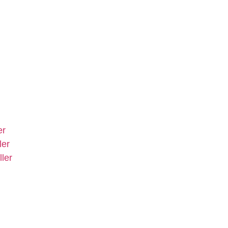
er
ler
ler