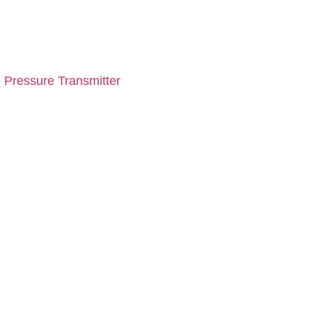
 Pressure Transmitter