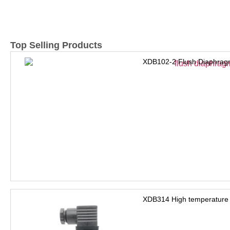
Top Selling Products
XDB102-2 Flush Diaphrag
XDB314 High temperature 