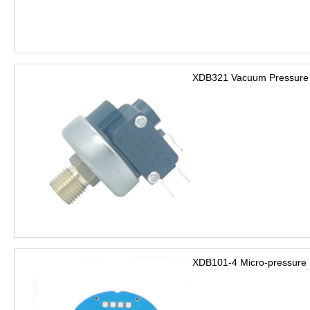
XDB321 Vacuum Pressure 
XDB101-4 Micro-pressure 