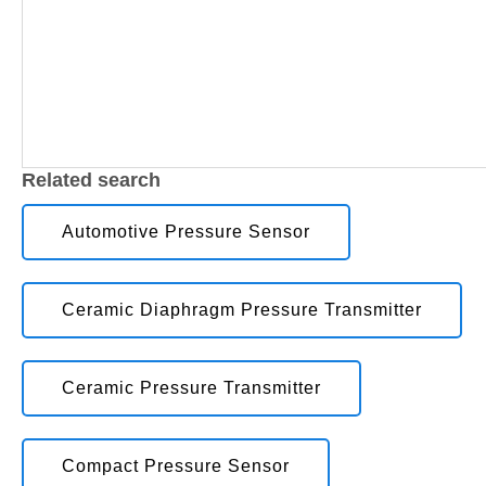
Related search
Automotive Pressure Sensor
Ceramic Diaphragm Pressure Transmitter
Ceramic Pressure Transmitter
Compact Pressure Sensor