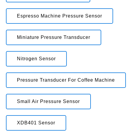
Espresso Machine Pressure Sensor
Miniature Pressure Transducer
Nitrogen Sensor
Pressure Transducer For Coffee Machine
Small Air Pressure Sensor
XDB401 Sensor