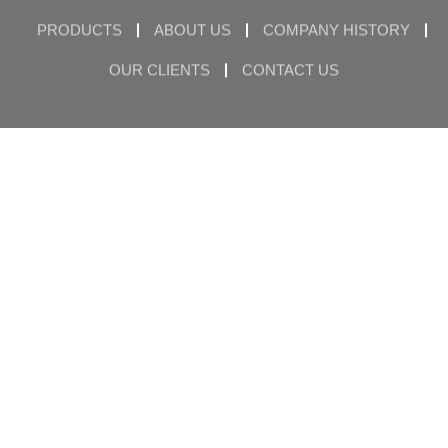
PRODUCTS
ABOUT US
COMPANY HISTORY
OUR CLIENTS
CONTACT US