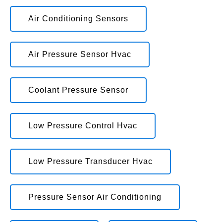
Air Conditioning Sensors
Air Pressure Sensor Hvac
Coolant Pressure Sensor
Low Pressure Control Hvac
Low Pressure Transducer Hvac
Pressure Sensor Air Conditioning