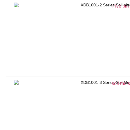
XDB1001-2 Series Soil nit
XDB1001-3 Series Soil Moi