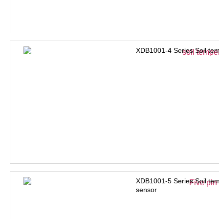
XDB1001-4 Series Soil tem
XDB1001-5 Series Soil tem
sensor