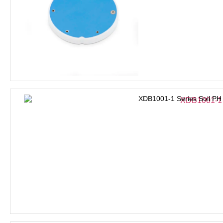
XDB1001-1 Series Soil PH