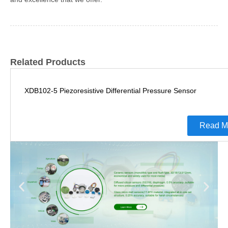
Related Products
XDB102-5 Piezoresistive Differential Pressure Sensor
Read M