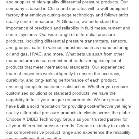
and supplier of high-quality differential pressure products. Our
company is based in China and operates with a well-equipped
factory that employs cutting-edge technology and follows strict
quality control measures. At Globalso, we understand the
importance of precision and reliability in fluid measurement and
control systems. Our wide range of differential pressure
products, including differential pressure transmitters, sensors,
and gauges, cater to various industries such as manufacturing,
oil and gas, HVAC, and more. What sets us apart from other
manufacturers is our commitment to delivering exceptional
products that meet international standards. Our experienced
team of engineers works diligently to ensure the accuracy,
durability, and long-lasting performance of each product,
ensuring complete customer satisfaction. Whether you require
customized solutions or standard products, we have the
capability to fulfill your unique requirements. We are proud to
have built a solid reputation for providing cost-effective yet high-
quality differential pressure products to clients across the globe.
Choose XIDIBEI Technology Group as your trusted partner for
all your differential pressure needs. Contact us today to explore
our comprehensive product range and experience the reliability
and excellence that we offer.