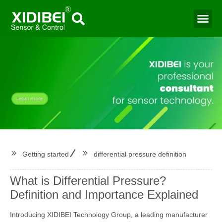
Water Mo
Smart Agr
Getting started
differential pressure definition
What is Differential Pressure?
Definition and Importance Explained
Introducing XIDIBEI Technology Group, a leading manufacturer