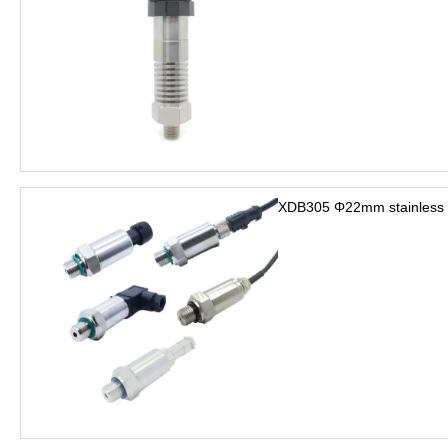
XDB305 Φ22mm stainless s