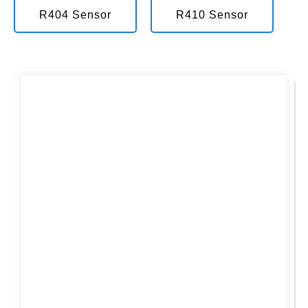
R404 Sensor
R410 Sensor