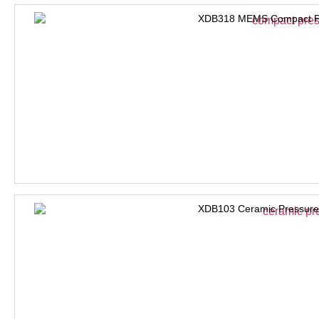
XDB318 MEMS Compact Pre
XDB103 Ceramic Pressure