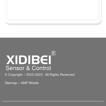
© Copyright – 2010-2023 : All Rights Reserved.
Sitemap
– AMP Mobile