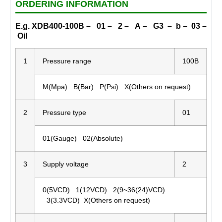
ORDERING INFORMATION
E.g. XDB400-100B – 01 – 2 – A – G3 – b – 03 –
Oil
1
Pressure range
100B
M(Mpa) B(Bar) P(Psi) X(Others on request)
2
Pressure type
01
01(Gauge) 02(Absolute)
3
Supply voltage
2
0(5VCD) 1(12VCD) 2(9~36(24)VCD)
3(3.3VCD) X(Others on request)