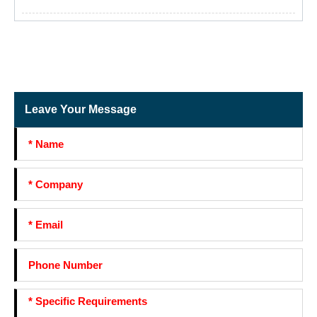
Leave Your Message