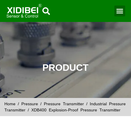
Water Mo
Smart Agr
PRODUCT
Home
/
Pressure
/
Pressure Transmitter
/
Industrial Pressure
Transmitter
/ XDB400 Explosion-Proof Pressure Transmitter