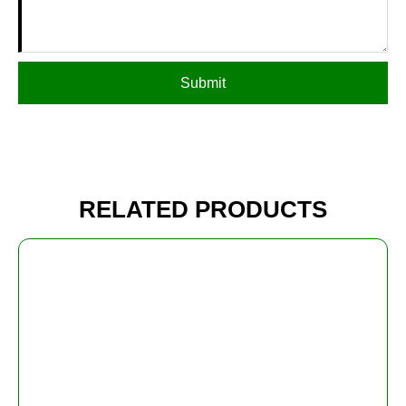
Submit
RELATED PRODUCTS