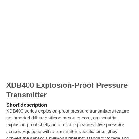
XDB400 Explosion-Proof Pressure
Transmitter
Short description
XDB400 series explosion-proof pressure transmitters feature
an imported diffused silicon pressure core, an industrial
explosion-proof shell,and a reliable piezoresistive pressure
sensor. Equipped with a transmitter-specific circuit,they
convert the sensor’s millivolt signal into standard voltage and