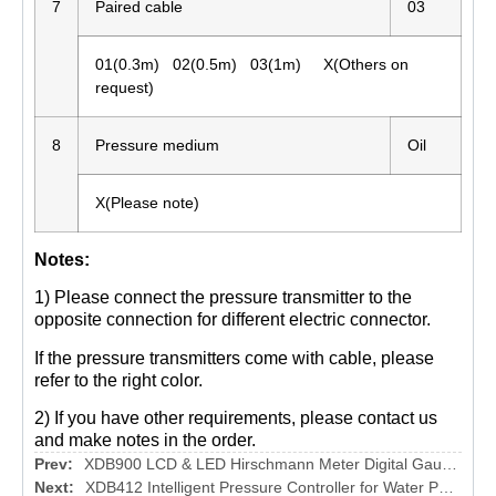
7
Paired cable
03
01(0.3m) 02(0.5m) 03(1m) X(Others on
request)
8
Pressure medium
Oil
X(Please note)
Notes:
1) Please connect the pressure transmitter to the
opposite connection for different electric connector.
If the pressure transmitters come with cable, please
refer to the right color.
2) If you have other requirements, please contact us
and make notes in the order.
Prev:
XDB900 LCD & LED Hirschmann Meter Digital Gauge for Pressure Transmitter
Next:
XDB412 Intelligent Pressure Controller for Water Pump