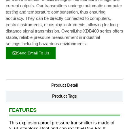
current outputs. Our transmitters undergo automatic computer
testing and temperature compensation, thus ensuring
accuracy. They can be directly connected to computers,
control instruments, or display instruments, allowing for long-
distance signal transmission. Overall,the XDB400 series offers
stable, reliable pressure measurement in industrial
settings,including hazardous environments.
Send Email To Us
Product Detail
Product Tags
FEATURES
This explosion-proof pressure transmitter is made of
316L stainless steel and can reach ±0.5% FS. It