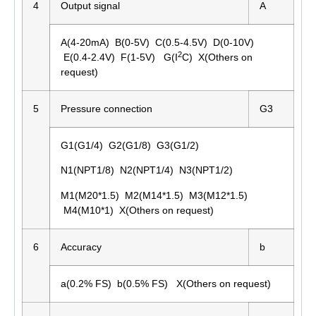
4
Output signal
A
A(4-20mA) B(0-5V) C(0.5-4.5V) D(0-10V)
2
E(0.4-2.4V) F(1-5V) G(I
C) X(Others on
request)
5
Pressure connection
G3
G1(G1/4) G2(G1/8) G3(G1/2)
N1(NPT1/8) N2(NPT1/4) N3(NPT1/2)
M1(M20*1.5) M2(M14*1.5) M3(M12*1.5)
M4(M10*1) X(Others on request)
6
Accuracy
b
a(0.2% FS) b(0.5% FS) X(Others on request)