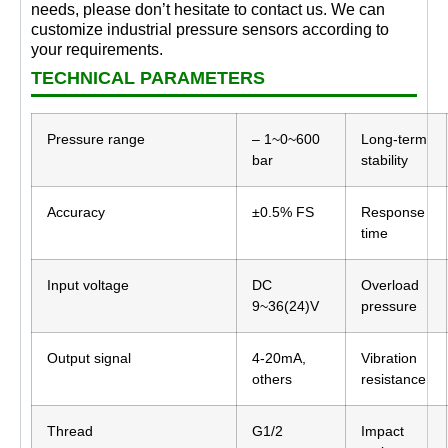
needs, please don’t hesitate to contact us. We can
customize industrial pressure sensors according to
your requirements.
TECHNICAL PARAMETERS
Pressure range
– 1~0~600
Long-term
bar
stability
Accuracy
±0.5% FS
Response
time
Input voltage
DC
Overload
9~36(24)V
pressure
Output signal
4-20mA,
Vibration
others
resistance
Thread
G1/2
Impact