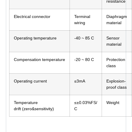
resistance
Electrical connector
Terminal
Diaphragm
wiring
material
Operating temperature
-40 ~ 85 C
Sensor
material
Compensation temperature
-20 ~ 80 C
Protection
class
Operating current
≤3mA
Explosion-
proof class
Temperature
≤±0.03%FS/
Weight
drift (zero&sensitivity)
C