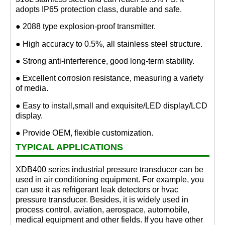
adopts IP65 protection class, durable and safe.
● 2088 type explosion-proof transmitter.
● High accuracy to 0.5%, all stainless steel structure.
● Strong anti-interference, good long-term stability.
● Excellent corrosion resistance, measuring a variety
of media.
● Easy to install,small and exquisite/LED display/LCD
display.
● Provide OEM, flexible customization.
TYPICAL APPLICATIONS
XDB400 series industrial pressure transducer can be
used in air conditioning equipment. For example, you
can use it as refrigerant leak detectors or hvac
pressure transducer. Besides, it is widely used in
process control, aviation, aerospace, automobile,
medical equipment and other fields. If you have other