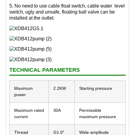
5. No need to use cable float switch, cable water level
switch, ugly and unsafe, floating ball valve can be
installed at the outlet.
TECHNICAL PARAMETERS
Maximum
2.2KW
Starting pressure
power
Maximum rated
30A
Permissible
current
maximum pressure
Thread
G1.0″
Wide amplitude