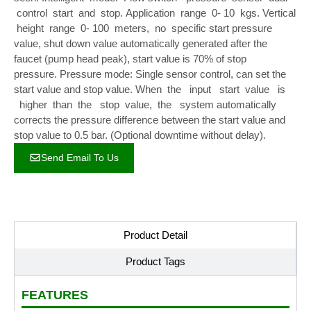
control start and stop. Application range 0- 10 kgs. Vertical
height range 0- 100 meters, no specific start pressure
value, shut down value automatically generated after the
faucet (pump head peak), start value is 70% of stop
pressure. Pressure mode: Single sensor control, can set the
start value and stop value. When the input start value is
higher than the stop value, the system automatically
corrects the pressure difference between the start value and
stop value to 0.5 bar. (Optional downtime without delay).
Send Email To Us
Product Detail
Product Tags
FEATURES