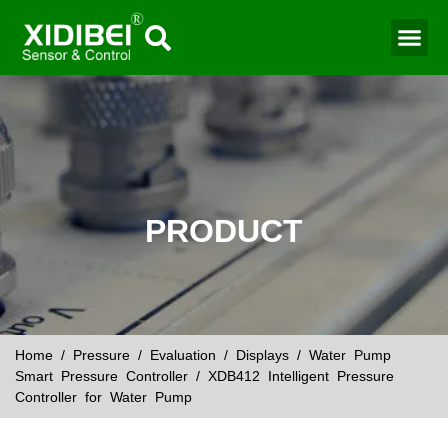
Water Mo
Smart Agr
PRODUCT
Home
/
Pressure
/
Evaluation
/
Displays
/
Water Pump
Smart Pressure Controller
/ XDB412 Intelligent Pressure
Controller for Water Pump