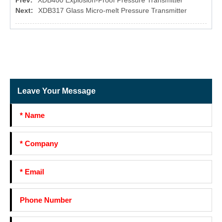
Prev:
XDB400 Explosion-Proof Pressure Transmitter
Next:
XDB317 Glass Micro-melt Pressure Transmitter
Leave Your Message