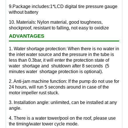
9.Package includes:1*LCD digital tire pressure gauge
without battery
10. Materials: Nylon material, good toughness,
shockproof, resistant to falling, not easy to oxidize
ADVANTAGES
1. Water shortage protection: When there is no water in
the inlet water source and the pressure in the tube is
less than 0.3bar, it will enter the protection state of
water shortage and shutdown after 8 seconds (5
minutes water shortage protection is optional).
2. Anti-jam machine function: lf the pump do not use for
24 hours, will run 5 seconds around in case of the
motor impeller rust stuck.
3. Installation angle: unlimited, can be installed at any
angle.
4. There is a water tower/pool on the roof, please use
the timing/water tower cycle mode.