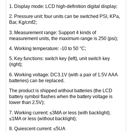
1. Display mode: LCD high-definition digital display;
2. Pressure unit: four units can be switched PSI, KPa,
Bar, Kg/cmf2;
3. Measurement range: Support 4 kinds of
measurement units, the maximum range is 250 (psi);
4. Working temperature: -10 to 50 °C;
5. Key functions: switch key (left), unit switch key
(right);
6. Working voltage: DC3.1V (with a pair of 1.5V AAA
batteries) can be replaced.
The product is shipped without batteries (the LCD
battery symbol flashes when the battery voltage is
lower than 2.5V);
7. Working current: ≤3MA or less (with backlight);
≤1MA or less (without backlight);
8. Quiescent current: ≤5UA