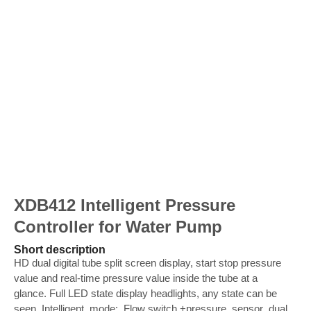
XDB412 Intelligent Pressure
Controller for Water Pump
Short description
HD dual digital tube split screen display, start stop pressure
value and real-time pressure value inside the tube at a
glance. Full LED state display headlights, any state can be
seen. Intelligent mode: Flow switch +pressure sensor dual