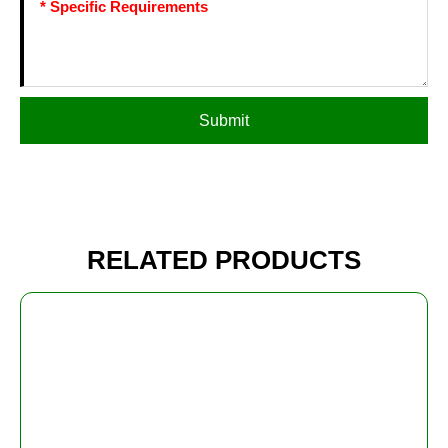
Submit
RELATED PRODUCTS