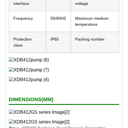
interface
voltage
Frequency
50/60HZ
Maximum medium
temperature
Protection
IP65
Packing number
class
DIMENSIONS(MM)