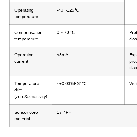
Operating
-40 ~125℃
temperature
Compensation
0 ~ 70 ℃
Pro
temperature
cla
Operating
≤3mA
Exp
current
pro
cla
Temperature
≤±0.03%FS/ ℃
Wei
drift
(zero&sensitivity)
Sensor core
17-4PH
material