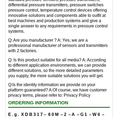
differential pressure transmitters, pressure switches
pressure control, temperature control devices offering
innovative solutions and components able to outfit at
best machines and production systems and give a
single answer to any requirements in pressure control
systems.
Q: Are you manufacturer ? A: Yes, we are a
professional manufacturer of sensors and transmitters
with 2 factories.
Q: Is this product suitable for all media? A: According
to different application environments, we can provide
different solutions, so the more detailed parameters
you supply, the more suitable solutions you will get.
Q:Is the identity information we provide on your
platform guaranteed? A:Of course, we have customer
privacy terms, please refer to: Privacy Policy
ORDERING INFORMATION
E . g . X D B 3 1 7 – 6 0 M – 2 – A – G 1 – W 4 –