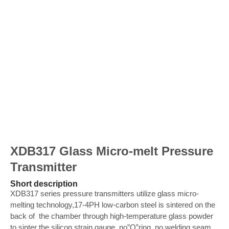
XDB317 Glass Micro-melt Pressure
Transmitter
Short description
XDB317 series pressure transmitters utilize glass micro-
melting technology,17-4PH low-carbon steel is sintered on the
back of the chamber through high-temperature glass powder
to sinter the silicon strain gauge, no”O”ring, no welding seam,