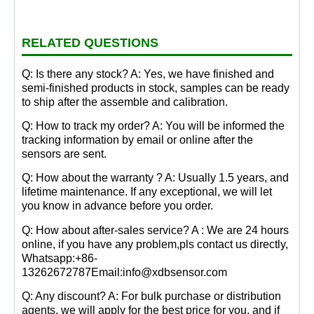
RELATED QUESTIONS
Q: Is there any stock? A: Yes, we have finished and
semi-finished products in stock, samples can be ready
to ship after the assemble and calibration.
Q: How to track my order? A: You will be informed the
tracking information by email or online after the
sensors are sent.
Q: How about the warranty ? A: Usually 1.5 years, and
lifetime maintenance. If any exceptional, we will let
you know in advance before you order.
Q: How about after-sales service? A : We are 24 hours
online, if you have any problem,pls contact us directly,
Whatsapp:+86-
13262672787Email:info@xdbsensor.com
Q: Any discount? A: For bulk purchase or distribution
agents, we will apply for the best price for you, and if