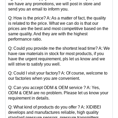
we have any promotions, we will post in store and
send you an email to inform you.
Q: How is the price? A: As a matter of fact, the quality
is related to the price. What we can do is that our
prices are the best and most competitive based on the
same quality. And they are with the highest
performance ratio.
Q: Could you provide me the shortest lead time? A: We
have raw materials in stock for most products, if you
have the urgent requirement, pls let us know and we
will strive to satisfy you well.
Q: Could I visit your factory? A: Of course, welcome to
our factories when you are convenient.
Q: Can you accept ODM & OEM service ? A: Yes,
ODM & OEM are no problem. Please let us know your
requirement in details.
Q: What kind of products do you offer ? A: XIDIBEI
develops and manufactures reliable, high quality
standard pressure sensors, pressure transmitters,