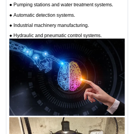
● Pumping stations and water treatment systems.
● Automatic detection systems.
● Industrial machinery manufacturing.
● Hydraulic and pneumatic control systems.