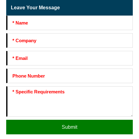
Leave Your Message
Submit