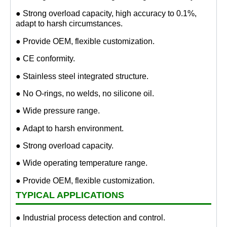
● Strong overload capacity, high accuracy to 0.1%,
adapt to harsh circumstances.
● Provide OEM, flexible customization.
● CE conformity.
● Stainless steel integrated structure.
● No O-rings, no welds, no silicone oil.
● Wide pressure range.
● Adapt to harsh environment.
● Strong overload capacity.
● Wide operating temperature range.
● Provide OEM, flexible customization.
TYPICAL APPLICATIONS
● Industrial process detection and control.