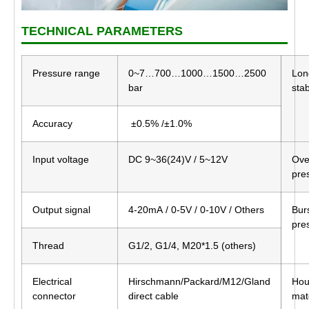
TECHNICAL PARAMETERS
Pressure range
0~7…700…1000…1500…2500
Lon
bar
stab
Accuracy
±0.5% /±1.0%
Input voltage
DC 9~36(24)V / 5~12V
Ove
pre
Output signal
4-20mA / 0-5V / 0-10V / Others
Bur
pre
Thread
G1/2, G1/4, M20*1.5 (others)
Electrical
Hirschmann/Packard/M12/Gland
Hou
connector
direct cable
mat