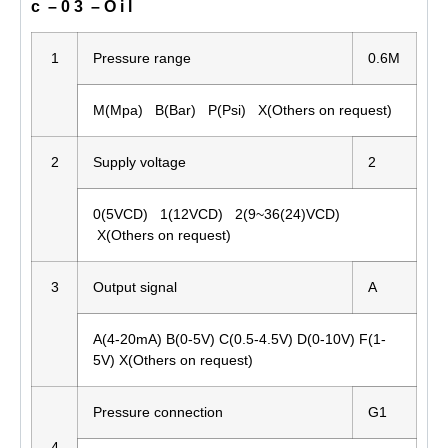
c – 0 3 – O i l
1
Pressure range
0.6M
M(Mpa) B(Bar) P(Psi) X(Others on request)
2
Supply voltage
2
0(5VCD) 1(12VCD) 2(9~36(24)VCD)
X(Others on request)
3
Output signal
A
A(4-20mA) B(0-5V) C(0.5-4.5V) D(0-10V) F(1-
5V) X(Others on request)
Pressure connection
G1
4