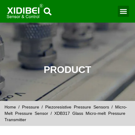
Water Mo
Smart Agr
PRODUCT
Home
/
Pressure
/
Piezoresistive Pressure Sensors
/
Micro-
Melt Pressure Sensor
/ XDB317 Glass Micro-melt Pressure
Transmitter