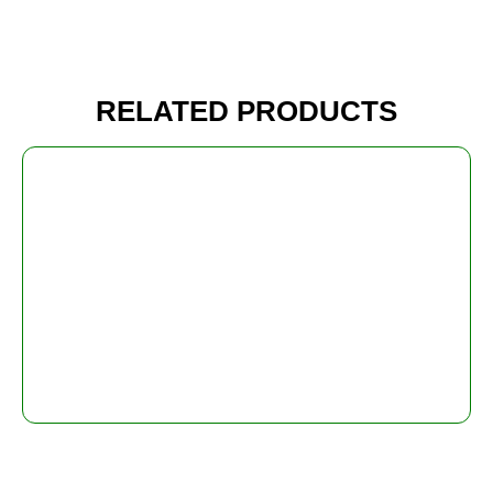
RELATED PRODUCTS