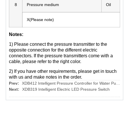
8
Pressure medium
Oil
X(Please note)
Notes:
1) Please connect the pressure transmitter to the
opposite connection for the different electric
connectors. If the pressure transmitters come with a
cable, please refer to the right color.
2) If you have other requirements, please get in touch
with us and make notes in the order.
Prev:
XDB412 Intelligent Pressure Controller for Water Pump
Next:
XDB319 Intelligent Electric LED Pressure Switch