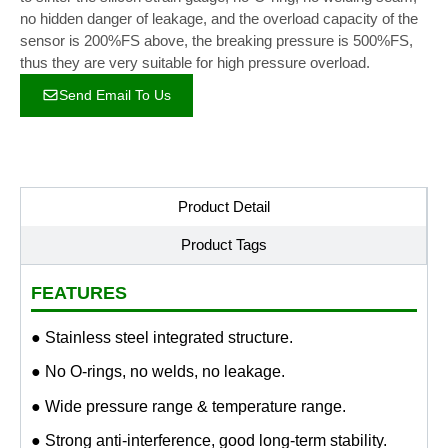
no hidden danger of leakage, and the overload capacity of the
sensor is 200%FS above, the breaking pressure is 500%FS,
thus they are very suitable for high pressure overload.
Send Email To Us
Product Detail
Product Tags
FEATURES
● Stainless steel integrated structure.
● No O-rings, no welds, no leakage.
● Wide pressure range & temperature range.
● Strong anti-interference, good long-term stability.