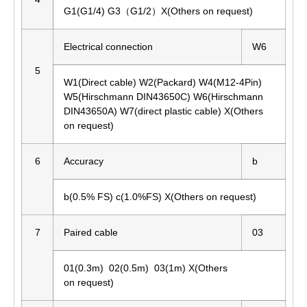
G1(G1/4) G3（G1/2）X(Others on request)
Electrical connection
W6
5
W1(Direct cable) W2(Packard) W4(M12-4Pin)
W5(Hirschmann DIN43650C) W6(Hirschmann
DIN43650A) W7(direct plastic cable) X(Others
on request)
6
Accuracy
b
b(0.5% FS) c(1.0%FS) X(Others on request)
7
Paired cable
03
01(0.3m) 02(0.5m) 03(1m) X(Others
on request)