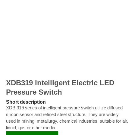
XDB319 Intelligent Electric LED
Pressure Switch
Short description
XDB 319 series of intelligent pressure switch utilize diffused
silicon sensor and refined steel structure. They are widely
used in mining, metallurgy, chemical industries, suitable for air,
liquid, gas or other media.