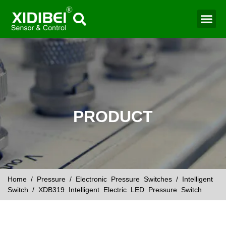
Water Mo
Smart Agr
PRODUCT
Home
/
Pressure
/
Electronic Pressure Switches
/
Intelligent
Switch
/ XDB319 Intelligent Electric LED Pressure Switch