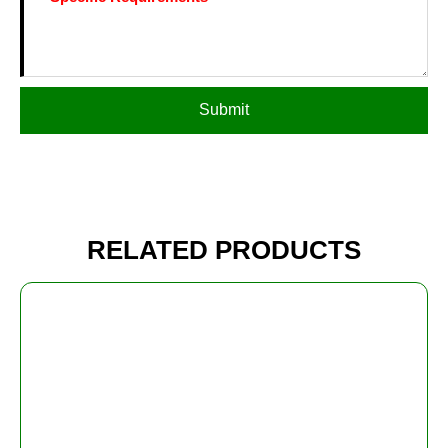
Submit
RELATED PRODUCTS