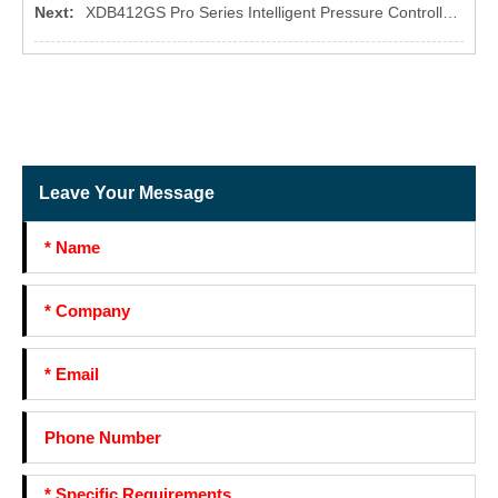
Next:
XDB412GS Pro Series Intelligent Pressure Controller for Water Pump
Leave Your Message