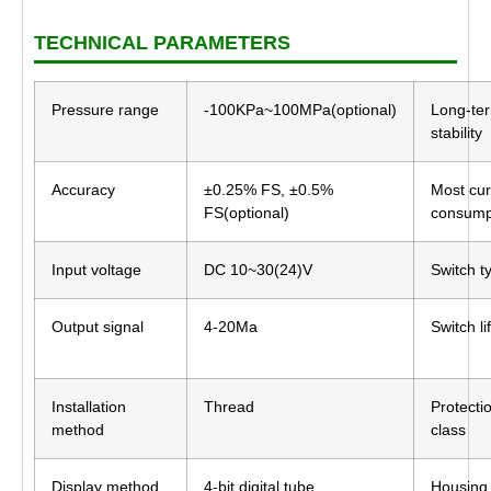
TECHNICAL PARAMETERS
Pressure range
-100KPa~100MPa(optional)
Long-te
stability
Accuracy
±0.25% FS, ±0.5%
Most cur
FS(optional)
consump
Input voltage
DC 10~30(24)V
Switch t
Output signal
4-20Ma
Switch li
Installation
Thread
Protecti
method
class
Display method
4-bit digital tube
Housing