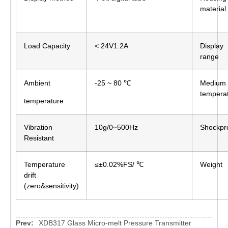
material
Load Capacity
< 24V1.2A
Display
range
Ambient
-25 ~ 80 ℃
Medium
tempera
temperature
Vibration
10g/0~500Hz
Shockpr
Resistant
Temperature
≤±0.02%FS/ ℃
Weight
drift
(zero&sensitivity)
Prev:
XDB317 Glass Micro-melt Pressure Transmitter