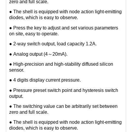
zero and full scale.
● The shell is equipped with node action light-emitting
diodes, which is easy to observe.
● Press the key to adjust and set various parameters
on site, easy to operate.
● 2-way switch output, load capacity 1.2A.
● Analog output (4～20mA).
● High-precision and high-stability diffused silicon
sensor.
● 4 digits display current pressure.
● Pressure preset switch point and hysteresis switch
output.
● The switching value can be arbitrarily set between
zero and full scale.
● The shell is equipped with node action light-emitting
diodes, which is easy to observe.