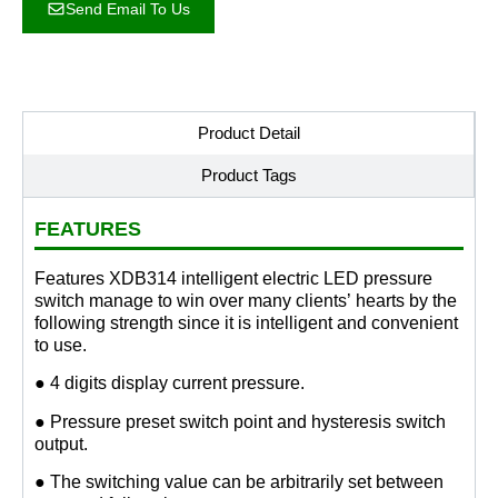
Send Email To Us
Product Detail
Product Tags
FEATURES
Features XDB314 intelligent electric LED pressure
switch manage to win over many clients’ hearts by the
following strength since it is intelligent and convenient
to use.
● 4 digits display current pressure.
● Pressure preset switch point and hysteresis switch
output.
● The switching value can be arbitrarily set between