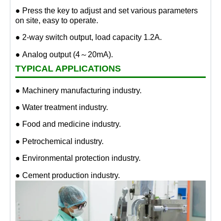
● Press the key to adjust and set various parameters
on site, easy to operate.
● 2-way switch output, load capacity 1.2A.
● Analog output (4～20mA).
TYPICAL APPLICATIONS
● Machinery manufacturing industry.
● Water treatment industry.
● Food and medicine industry.
● Petrochemical industry.
● Environmental protection industry.
● Cement production industry.