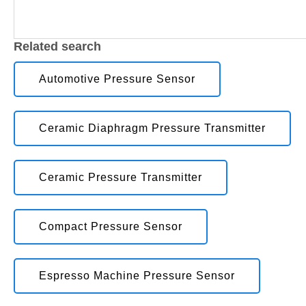
Related search
Automotive Pressure Sensor
Ceramic Diaphragm Pressure Transmitter
Ceramic Pressure Transmitter
Compact Pressure Sensor
Espresso Machine Pressure Sensor