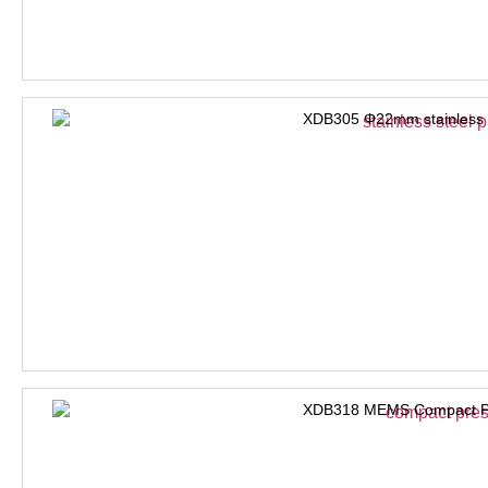
XDB305 Φ22mm stainless s
XDB318 MEMS Compact Pre