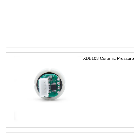
XDB103 Ceramic Pressure