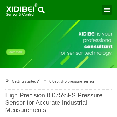
Water Mo
Smart Agr
Getting started
0.075%FS pressure sensor
High Precision 0.075%FS Pressure
Sensor for Accurate Industrial
Measurements