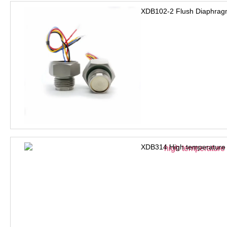
XDB102-2 Flush Diaphrag
XDB314 High temperature 