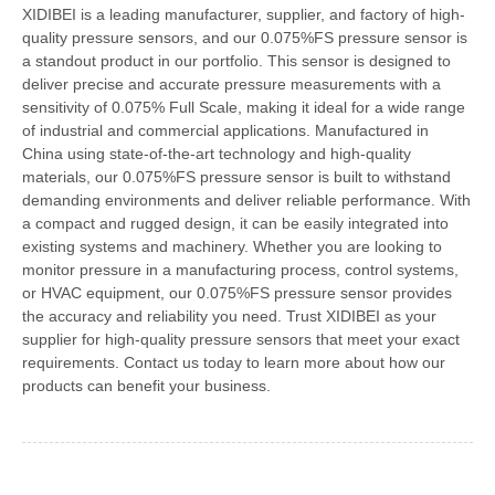
XIDIBEI is a leading manufacturer, supplier, and factory of high-
quality pressure sensors, and our 0.075%FS pressure sensor is
a standout product in our portfolio. This sensor is designed to
deliver precise and accurate pressure measurements with a
sensitivity of 0.075% Full Scale, making it ideal for a wide range
of industrial and commercial applications. Manufactured in
China using state-of-the-art technology and high-quality
materials, our 0.075%FS pressure sensor is built to withstand
demanding environments and deliver reliable performance. With
a compact and rugged design, it can be easily integrated into
existing systems and machinery. Whether you are looking to
monitor pressure in a manufacturing process, control systems,
or HVAC equipment, our 0.075%FS pressure sensor provides
the accuracy and reliability you need. Trust XIDIBEI as your
supplier for high-quality pressure sensors that meet your exact
requirements. Contact us today to learn more about how our
products can benefit your business.