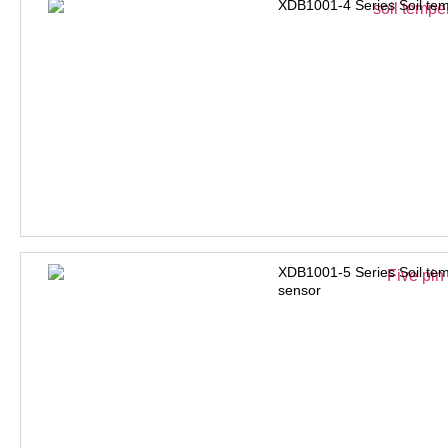
XDB1001-4 Series Soil tem
XDB1001-5 Series Soil tem
sensor