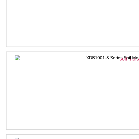
XDB1001-3 Series Soil Moi