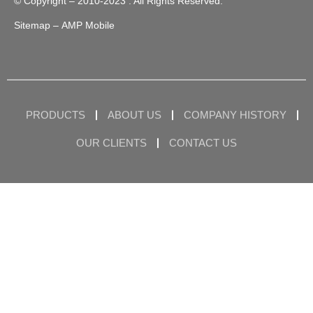
© Copyright – 2010-2023 : All Rights Reserved.
Sitemap
– AMP Mobile
PRODUCTS
ABOUT US
COMPANY HISTORY
OUR CLIENTS
CONTACT US