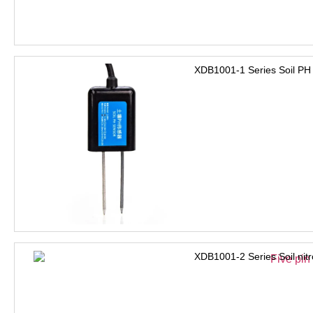
XDB1001-1 Series Soil PH
XDB1001-2 Series Soil nit