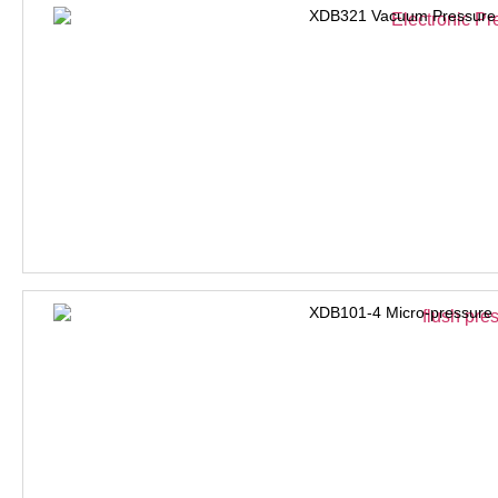
XDB321 Vacuum Pressure 
XDB101-4 Micro-pressure 