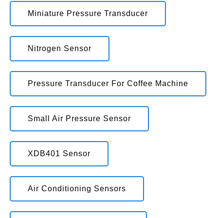
Miniature Pressure Transducer
Nitrogen Sensor
Pressure Transducer For Coffee Machine
Small Air Pressure Sensor
XDB401 Sensor
Air Conditioning Sensors