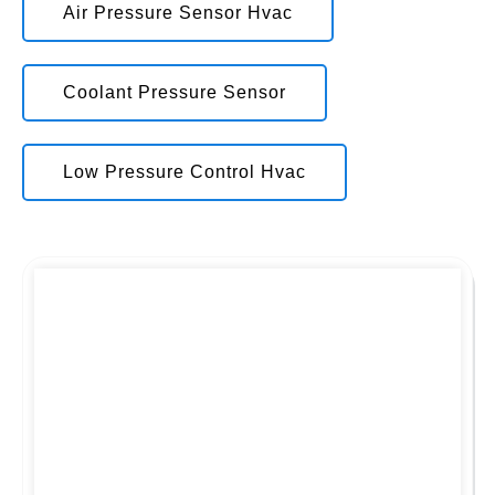
Air Pressure Sensor Hvac
Coolant Pressure Sensor
Low Pressure Control Hvac