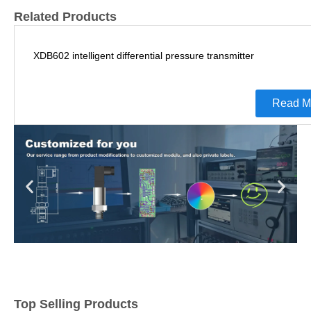
Related Products
XDB602 intelligent differential pressure transmitter
Read M
Top Selling Products