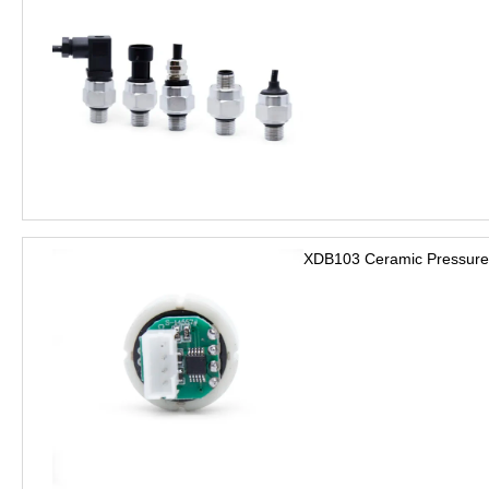
XDB103 Ceramic Pressure