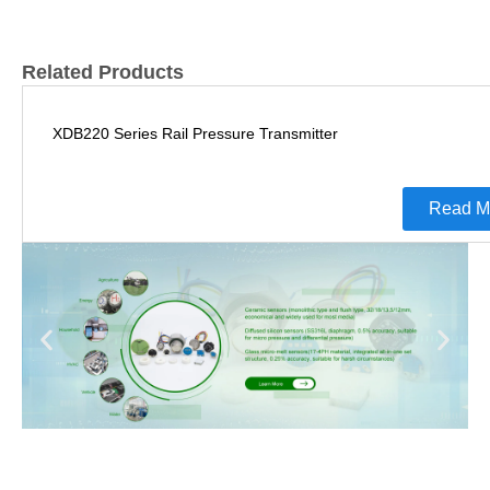
Related Products
XDB220 Series Rail Pressure Transmitter
Read M