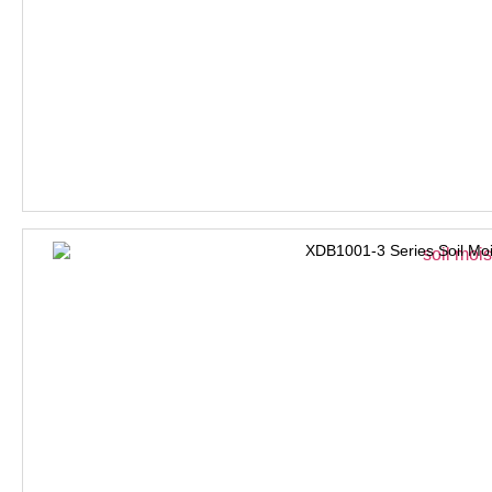
XDB1001-3 Series Soil Moi