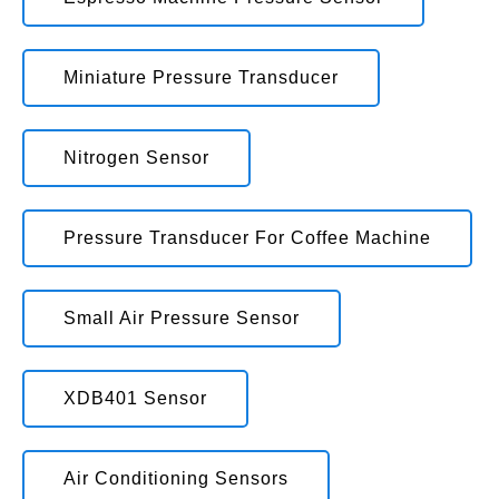
Miniature Pressure Transducer
Nitrogen Sensor
Pressure Transducer For Coffee Machine
Small Air Pressure Sensor
XDB401 Sensor
Air Conditioning Sensors