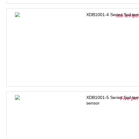
XDB1001-4 Series Soil tem
XDB1001-5 Series Soil tem
sensor