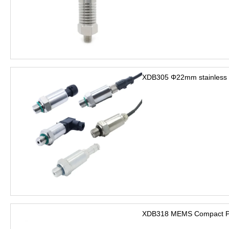
XDB305 Φ22mm stainless s
XDB318 MEMS Compact Pre