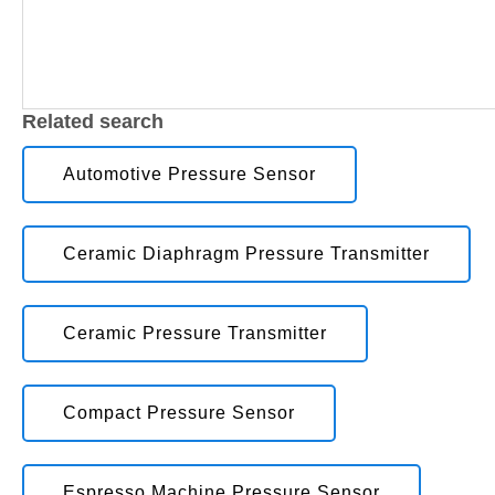
Related search
Automotive Pressure Sensor
Ceramic Diaphragm Pressure Transmitter
Ceramic Pressure Transmitter
Compact Pressure Sensor
Espresso Machine Pressure Sensor