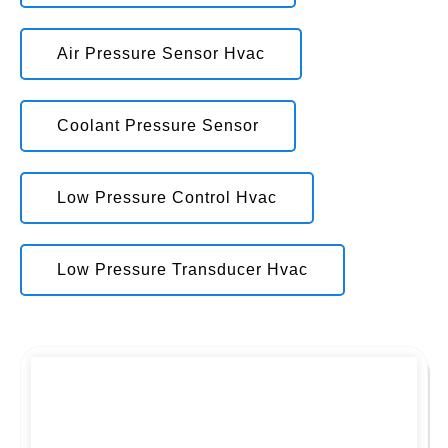
Air Pressure Sensor Hvac
Coolant Pressure Sensor
Low Pressure Control Hvac
Low Pressure Transducer Hvac