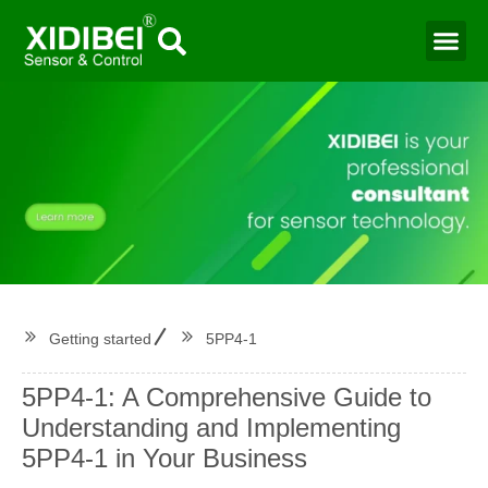
Water Mo
Smart Agr
Getting started
5PP4-1
5PP4-1: A Comprehensive Guide to
Understanding and Implementing
5PP4-1 in Your Business