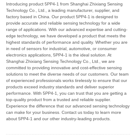
Introducing product 5PP4-1 from Shanghai Zhixiang Sensing
Technology Co., Ltd., a leading manufacturer, supplier, and
factory based in China. Our product 5PP4-1 is designed to
provide accurate and reliable sensing technology for a wide
range of applications. With our advanced expertise and cutting-
edge technology, we have developed a product that meets the
highest standards of performance and quality. Whether you are
in need of sensors for industrial, automotive, or consumer
electronics applications, 5PP4-1 is the ideal solution. At
Shanghai Zhixiang Sensing Technology Co., Ltd., we are
committed to providing innovative and cost-effective sensing
solutions to meet the diverse needs of our customers. Our team
of experienced professionals works tirelessly to ensure that our
products exceed industry standards and deliver superior
performance. With 5PP4-1, you can trust that you are getting a
top-quality product from a trusted and reliable supplier.
Experience the difference that our advanced sensing technology
can make for your business. Contact us today to learn more
about 5PP4-1 and our other industry-leading products.