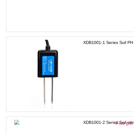
XDB1001-1 Series Soil PH
XDB1001-2 Series Soil nit