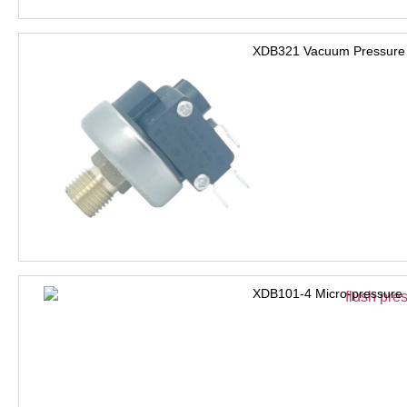
XDB321 Vacuum Pressure 
XDB101-4 Micro-pressure 