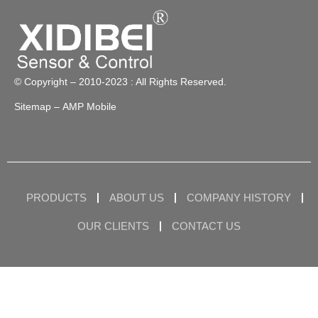
© Copyright – 2010-2023 : All Rights Reserved.
Sitemap
– AMP Mobile
PRODUCTS
ABOUT US
COMPANY HISTORY
OUR CLIENTS
CONTACT US