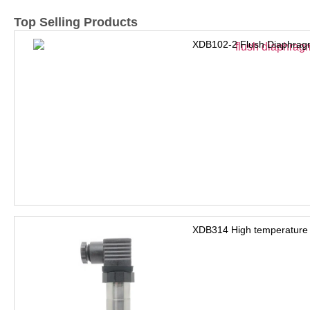
Top Selling Products
XDB102-2 Flush Diaphrag
XDB314 High temperature 