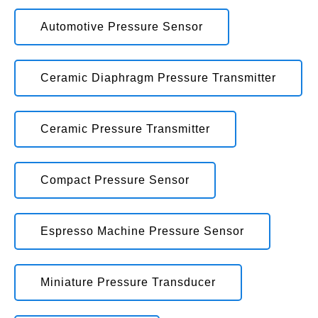
Automotive Pressure Sensor
Ceramic Diaphragm Pressure Transmitter
Ceramic Pressure Transmitter
Compact Pressure Sensor
Espresso Machine Pressure Sensor
Miniature Pressure Transducer