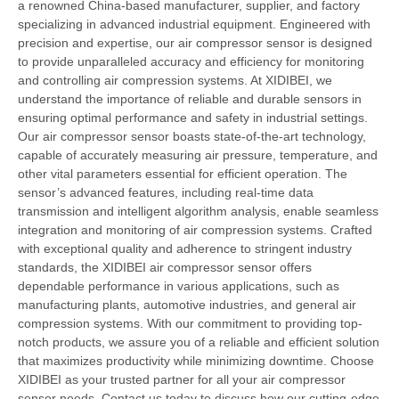
a renowned China-based manufacturer, supplier, and factory
specializing in advanced industrial equipment. Engineered with
precision and expertise, our air compressor sensor is designed
to provide unparalleled accuracy and efficiency for monitoring
and controlling air compression systems. At XIDIBEI, we
understand the importance of reliable and durable sensors in
ensuring optimal performance and safety in industrial settings.
Our air compressor sensor boasts state-of-the-art technology,
capable of accurately measuring air pressure, temperature, and
other vital parameters essential for efficient operation. The
sensor’s advanced features, including real-time data
transmission and intelligent algorithm analysis, enable seamless
integration and monitoring of air compression systems. Crafted
with exceptional quality and adherence to stringent industry
standards, the XIDIBEI air compressor sensor offers
dependable performance in various applications, such as
manufacturing plants, automotive industries, and general air
compression systems. With our commitment to providing top-
notch products, we assure you of a reliable and efficient solution
that maximizes productivity while minimizing downtime. Choose
XIDIBEI as your trusted partner for all your air compressor
sensor needs. Contact us today to discuss how our cutting-edge