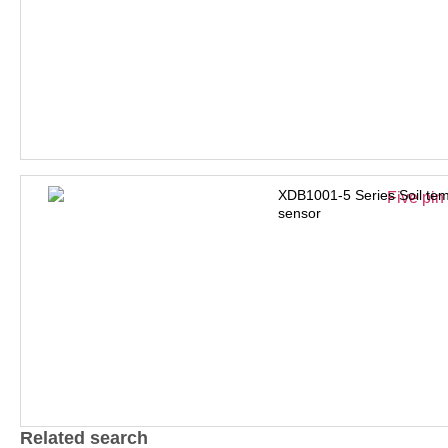
XDB1001-5 Series Soil tem
sensor
Related search