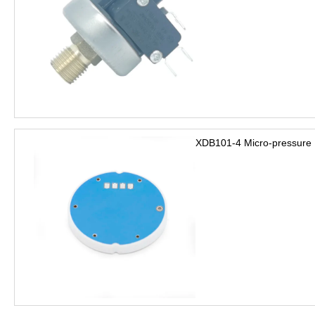
XDB101-4 Micro-pressure 