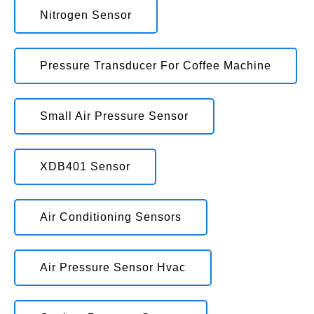
Nitrogen Sensor
Pressure Transducer For Coffee Machine
Small Air Pressure Sensor
XDB401 Sensor
Air Conditioning Sensors
Air Pressure Sensor Hvac