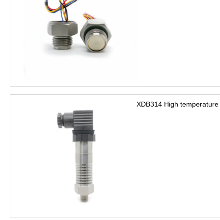
XDB314 High temperature 