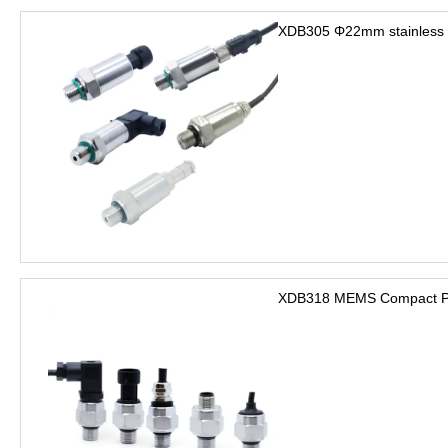
XDB305 Φ22mm stainless s
XDB318 MEMS Compact Pre