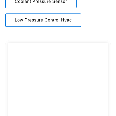
Coolant Pressure Sensor
Low Pressure Control Hvac