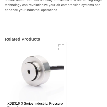
technology can revolutionize your air compression systems and
enhance your industrial operations.
Related Products
XDB316-3 Series Industrial Pressure