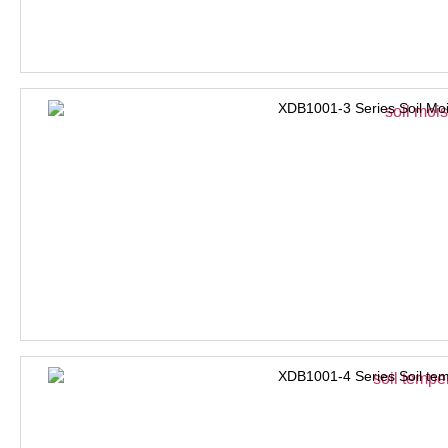
XDB1001-3 Series Soil Moi
XDB1001-4 Series Soil tem