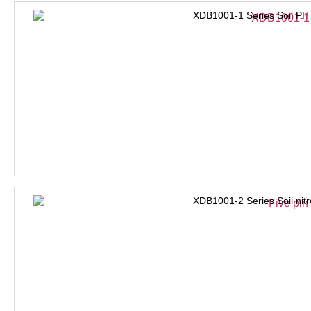
XDB1001-1 Series Soil PH
XDB1001-2 Series Soil nit