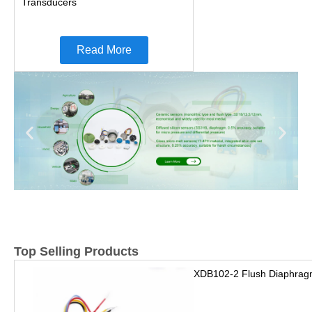
Transducers
Read More
Top Selling Products
XDB102-2 Flush Diaphrag