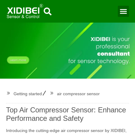
Water Mo
Smart Agr
Getting started
air compressor sensor
Top Air Compressor Sensor: Enhance
Performance and Safety
Introducing the cutting-edge air compressor sensor by XIDIBEI,