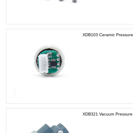
XDB103 Ceramic Pressure
XDB321 Vacuum Pressure 