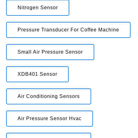
Nitrogen Sensor
Pressure Transducer For Coffee Machine
Small Air Pressure Sensor
XDB401 Sensor
Air Conditioning Sensors
Air Pressure Sensor Hvac