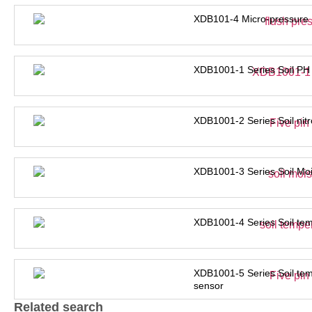
XDB101-4 Micro-pressure 
XDB1001-1 Series Soil PH
XDB1001-2 Series Soil nit
XDB1001-3 Series Soil Moi
XDB1001-4 Series Soil tem
XDB1001-5 Series Soil tem
sensor
Related search