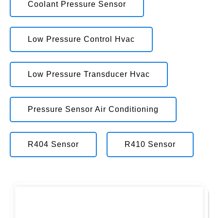
Coolant Pressure Sensor
Low Pressure Control Hvac
Low Pressure Transducer Hvac
Pressure Sensor Air Conditioning
R404 Sensor
R410 Sensor