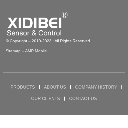
© Copyright – 2010-2023 : All Rights Reserved.
Sitemap
– AMP Mobile
PRODUCTS
ABOUT US
COMPANY HISTORY
OUR CLIENTS
CONTACT US