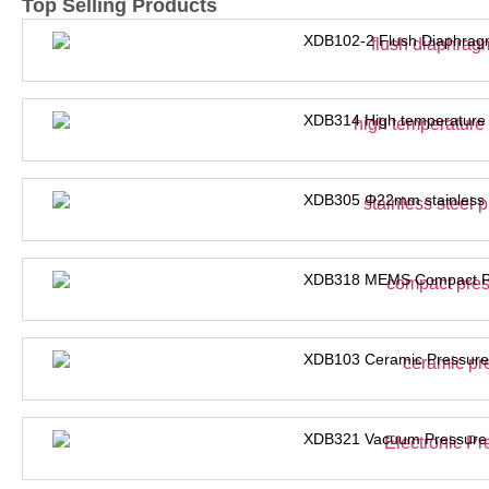
Top Selling Products
XDB102-2 Flush Diaphrag
XDB314 High temperature 
XDB305 Φ22mm stainless s
XDB318 MEMS Compact Pre
XDB103 Ceramic Pressure
XDB321 Vacuum Pressure 