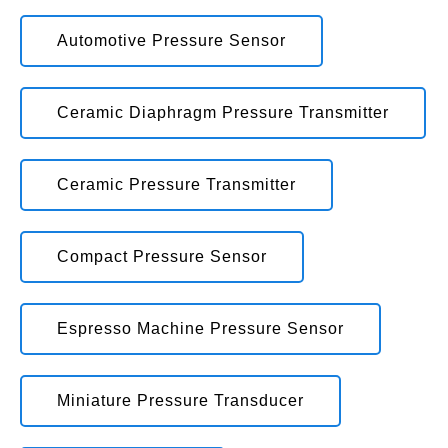
Automotive Pressure Sensor
Ceramic Diaphragm Pressure Transmitter
Ceramic Pressure Transmitter
Compact Pressure Sensor
Espresso Machine Pressure Sensor
Miniature Pressure Transducer