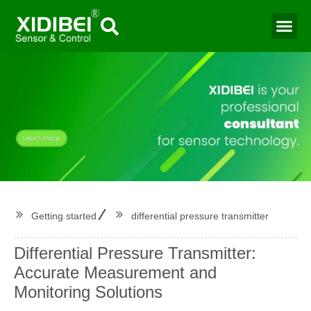
Water Mo
Smart Agr
Getting started
differential pressure transmitter
Differential Pressure Transmitter:
Accurate Measurement and
Monitoring Solutions