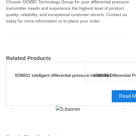
Choose XIDIBEI Technology Group for your differential pressure
transmitter needs and experience the highest level of product
quality, reliability, and exceptional customer service. Contact us
today for more information or to place your order.
Related Products
XDB602 intelligent differential pressure transmitter
XDB603 Differential P
Read M