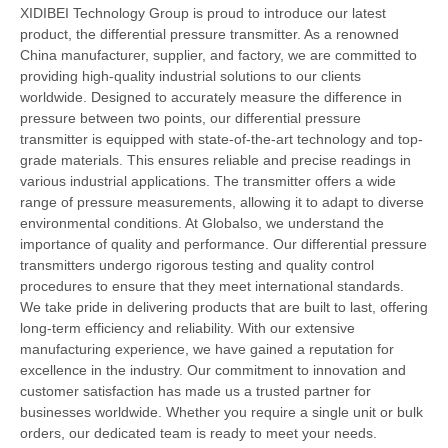
XIDIBEI Technology Group is proud to introduce our latest
product, the differential pressure transmitter. As a renowned
China manufacturer, supplier, and factory, we are committed to
providing high-quality industrial solutions to our clients
worldwide. Designed to accurately measure the difference in
pressure between two points, our differential pressure
transmitter is equipped with state-of-the-art technology and top-
grade materials. This ensures reliable and precise readings in
various industrial applications. The transmitter offers a wide
range of pressure measurements, allowing it to adapt to diverse
environmental conditions. At Globalso, we understand the
importance of quality and performance. Our differential pressure
transmitters undergo rigorous testing and quality control
procedures to ensure that they meet international standards.
We take pride in delivering products that are built to last, offering
long-term efficiency and reliability. With our extensive
manufacturing experience, we have gained a reputation for
excellence in the industry. Our commitment to innovation and
customer satisfaction has made us a trusted partner for
businesses worldwide. Whether you require a single unit or bulk
orders, our dedicated team is ready to meet your needs.