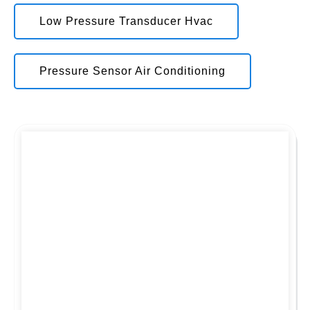
Low Pressure Transducer Hvac
Pressure Sensor Air Conditioning