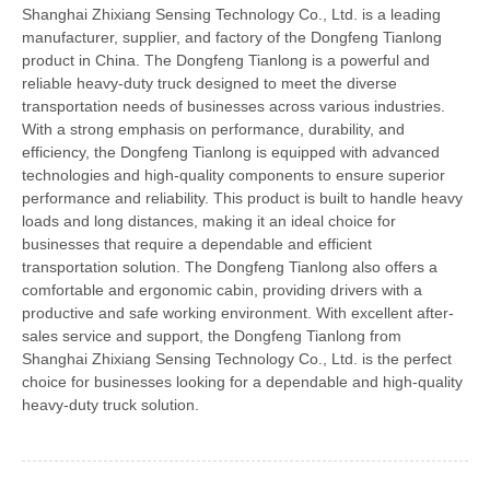
Shanghai Zhixiang Sensing Technology Co., Ltd. is a leading
manufacturer, supplier, and factory of the Dongfeng Tianlong
product in China. The Dongfeng Tianlong is a powerful and
reliable heavy-duty truck designed to meet the diverse
transportation needs of businesses across various industries.
With a strong emphasis on performance, durability, and
efficiency, the Dongfeng Tianlong is equipped with advanced
technologies and high-quality components to ensure superior
performance and reliability. This product is built to handle heavy
loads and long distances, making it an ideal choice for
businesses that require a dependable and efficient
transportation solution. The Dongfeng Tianlong also offers a
comfortable and ergonomic cabin, providing drivers with a
productive and safe working environment. With excellent after-
sales service and support, the Dongfeng Tianlong from
Shanghai Zhixiang Sensing Technology Co., Ltd. is the perfect
choice for businesses looking for a dependable and high-quality
heavy-duty truck solution.