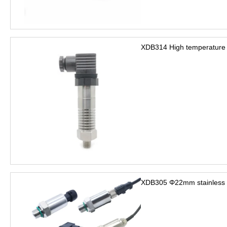
XDB314 High temperature 
XDB305 Φ22mm stainless s