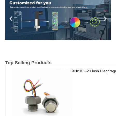
Top Selling Products
XDB102-2 Flush Diaphrag