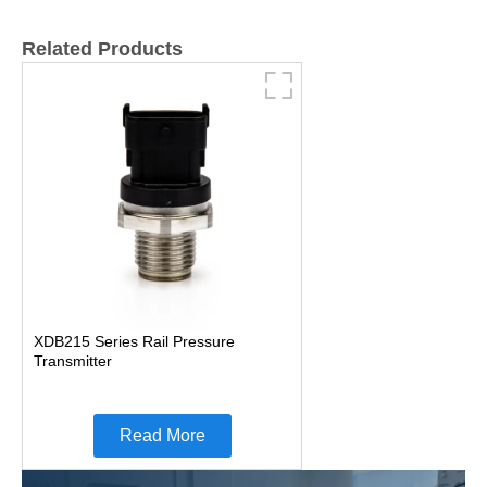
Related Products
XDB215 Series Rail Pressure
Transmitter
Read More