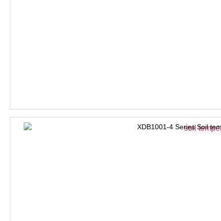
XDB1001-4 Series Soil tem