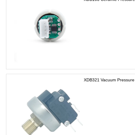
XDB321 Vacuum Pressure 