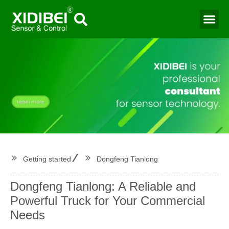
Water Mo
Smart Agr
Getting started
Dongfeng Tianlong
Dongfeng Tianlong: A Reliable and
Powerful Truck for Your Commercial
Needs