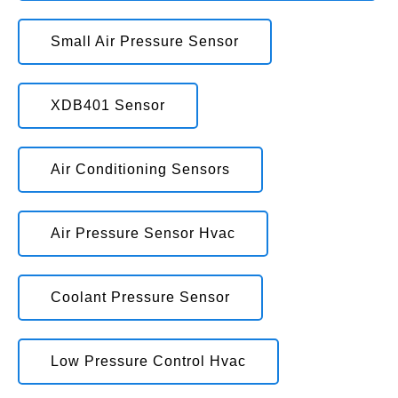
Small Air Pressure Sensor
XDB401 Sensor
Air Conditioning Sensors
Air Pressure Sensor Hvac
Coolant Pressure Sensor
Low Pressure Control Hvac