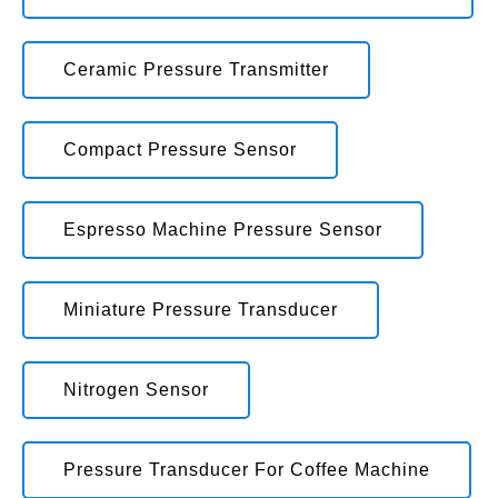
Ceramic Pressure Transmitter
Compact Pressure Sensor
Espresso Machine Pressure Sensor
Miniature Pressure Transducer
Nitrogen Sensor
Pressure Transducer For Coffee Machine