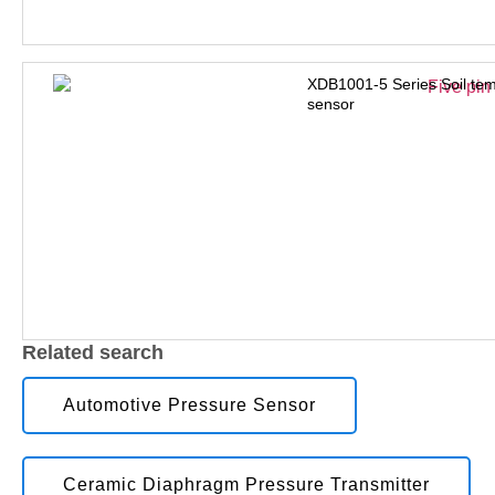
XDB1001-5 Series Soil tem
sensor
Related search
Automotive Pressure Sensor
Ceramic Diaphragm Pressure Transmitter