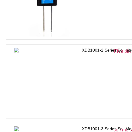
XDB1001-2 Series Soil nit
XDB1001-3 Series Soil Moi