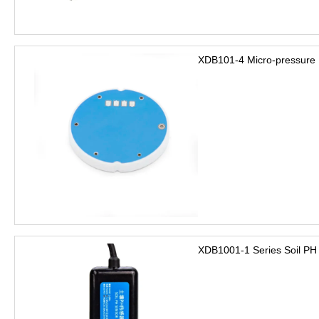
XDB101-4 Micro-pressure 
XDB1001-1 Series Soil PH