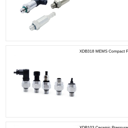
XDB318 MEMS Compact Pre
XDB103 Ceramic Pressure