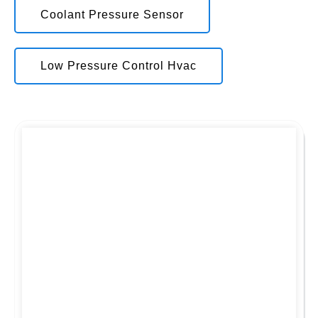
Coolant Pressure Sensor
Low Pressure Control Hvac