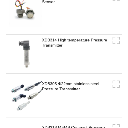
Sensor
XDB314 High temperature Pressure
Transmitter
XDB305 Φ22mm stainless steel
Pressure Transmitter
XDB318 MEMS Compact Pressure