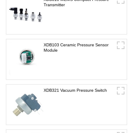
Transmitter
XDB103 Ceramic Pressure Sensor
Module
XDB321 Vacuum Pressure Switch