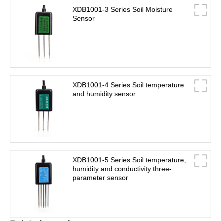
XDB1001-3 Series Soil Moisture
Sensor
XDB1001-4 Series Soil temperature
and humidity sensor
XDB1001-5 Series Soil temperature,
humidity and conductivity three-
parameter sensor