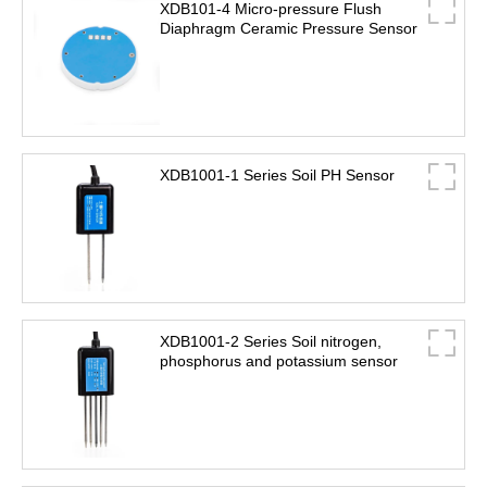
XDB101-4 Micro-pressure Flush
Diaphragm Ceramic Pressure Sensor
XDB1001-1 Series Soil PH Sensor
XDB1001-2 Series Soil nitrogen,
phosphorus and potassium sensor