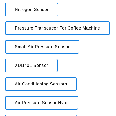
Nitrogen Sensor
Pressure Transducer For Coffee Machine
Small Air Pressure Sensor
XDB401 Sensor
Air Conditioning Sensors
Air Pressure Sensor Hvac