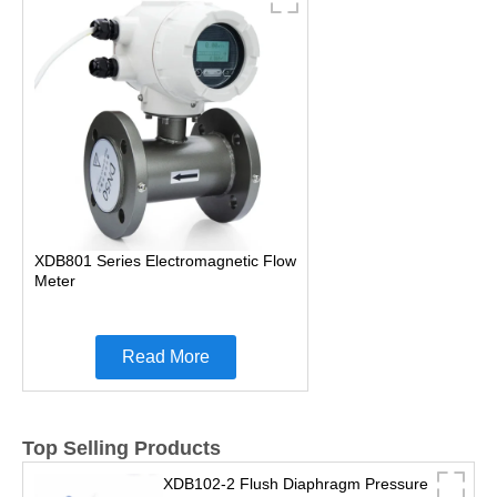
XDB801 Series Electromagnetic Flow
Meter
Read More
Top Selling Products
XDB102-2 Flush Diaphragm Pressure