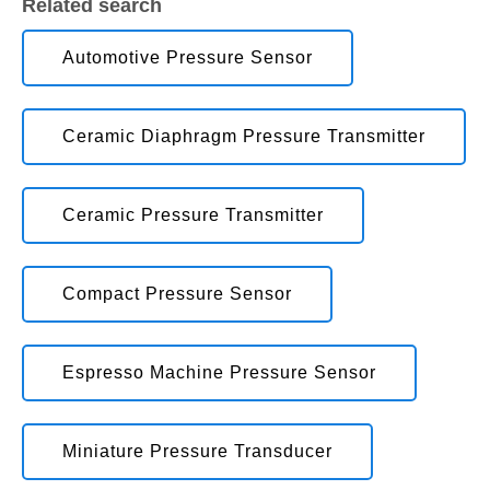
Related search
Automotive Pressure Sensor
Ceramic Diaphragm Pressure Transmitter
Ceramic Pressure Transmitter
Compact Pressure Sensor
Espresso Machine Pressure Sensor
Miniature Pressure Transducer