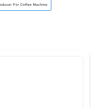
nsducer For Coffee Machine