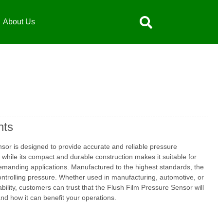
About Us
hts
nsor is designed to provide accurate and reliable pressure
while its compact and durable construction makes it suitable for
demanding applications. Manufactured to the highest standards, the
controlling pressure. Whether used in manufacturing, automotive, or
bility, customers can trust that the Flush Film Pressure Sensor will
nd how it can benefit your operations.