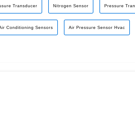
ssure Transducer
Nitrogen Sensor
Pressure Tra
Air Conditioning Sensors
Air Pressure Sensor Hvac