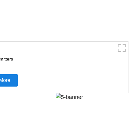
mitters
More