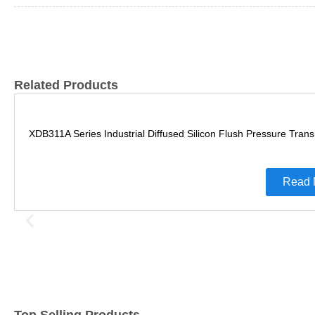
Related Products
XDB311A Series Industrial Diffused Silicon Flush Pressure Trans
Read 