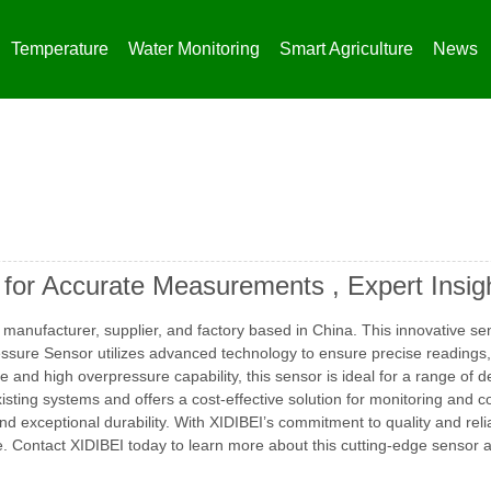
Temperature
Water Monitoring
Smart Agriculture
News
 for Accurate Measurements , Expert Insig
manufacturer, supplier, and factory based in China. This innovative se
ssure Sensor utilizes advanced technology to ensure precise readings, 
and high overpressure capability, this sensor is ideal for a range of 
isting systems and offers a cost-effective solution for monitoring and 
d exceptional durability. With XIDIBEI’s commitment to quality and relia
. Contact XIDIBEI today to learn more about this cutting-edge sensor a