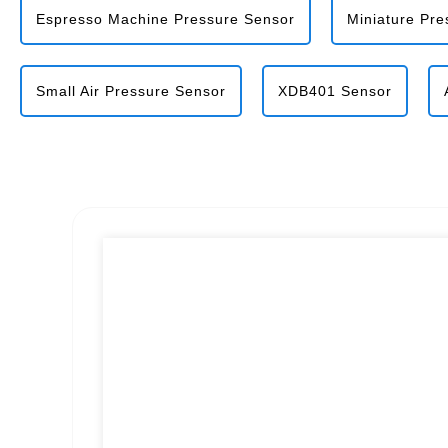
Espresso Machine Pressure Sensor
Miniature Pre
Small Air Pressure Sensor
XDB401 Sensor