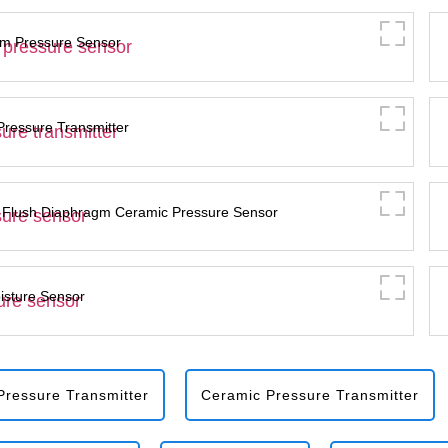
m Pressure Sensor
essure Transmitter
 Flush Diaphragm Ceramic Pressure Sensor
isture Sensor
ressure Transmitter
Ceramic Pressure Transmitter