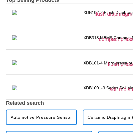
Top Selling Products
XDB102-2 Flush Diaphrag
XDB318 MEMS Compact Pr
XDB101-4 Micro-pressure
XDB1001-3 Series Soil Mo
Related search
Automotive Pressure Sensor
Ceramic Diaphragm P