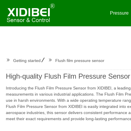
Pressure
Getting started
Flush film pressure sensor
High-quality Flush Film Pressure Sensor
Introducing the Flush Film Pressure Sensor from XIDIBEI, a leading 
measurements in various industrial applications. The Flush Film Pre
use in harsh environments. With a wide operating temperature range 
Flush Film Pressure Sensor from XIDIBEI is easily integrated into ex
aerospace industries, this sensor delivers consistent performance an
meet their exact requirements and provide long-lasting performance