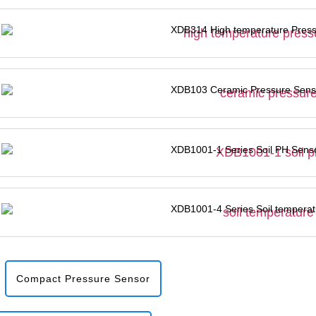
XDB314 High temperature Press
XDB103 Ceramic Pressure Sens
XDB1001-1 Series Soil PH Sens
XDB1001-4 Series Soil temperat
Compact Pressure Sensor