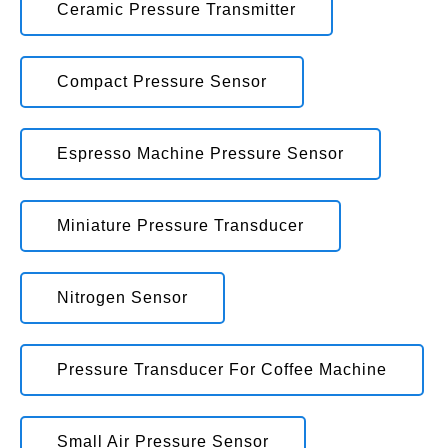
Ceramic Pressure Transmitter
Compact Pressure Sensor
Espresso Machine Pressure Sensor
Miniature Pressure Transducer
Nitrogen Sensor
Pressure Transducer For Coffee Machine
Small Air Pressure Sensor