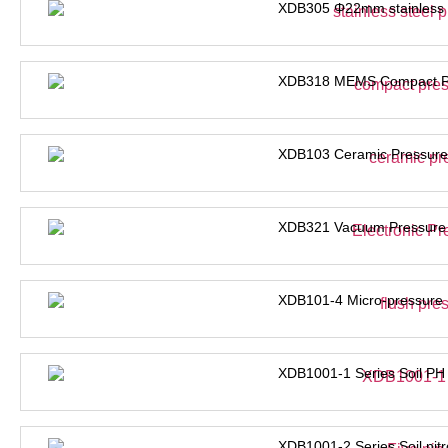
XDB305 Φ22mm stainless s
XDB318 MEMS Compact Pre
XDB103 Ceramic Pressure
XDB321 Vacuum Pressure 
XDB101-4 Micro-pressure 
XDB1001-1 Series Soil PH
XDB1001-2 Series Soil nit