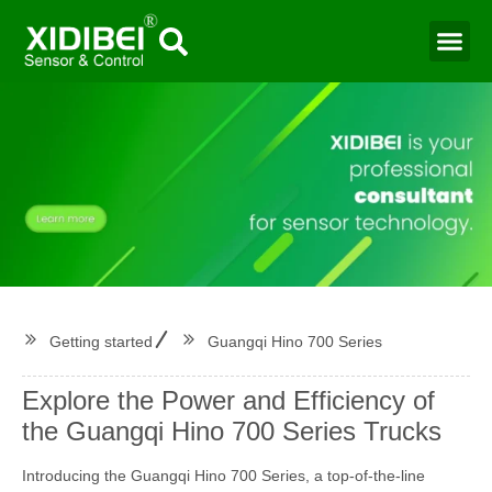
Water Mo
Smart Agr
Getting started
Guangqi Hino 700 Series
Explore the Power and Efficiency of
the Guangqi Hino 700 Series Trucks
Introducing the Guangqi Hino 700 Series, a top-of-the-line