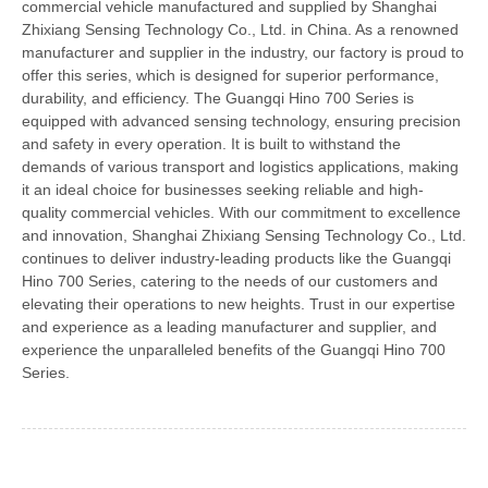
commercial vehicle manufactured and supplied by Shanghai
Zhixiang Sensing Technology Co., Ltd. in China. As a renowned
manufacturer and supplier in the industry, our factory is proud to
offer this series, which is designed for superior performance,
durability, and efficiency. The Guangqi Hino 700 Series is
equipped with advanced sensing technology, ensuring precision
and safety in every operation. It is built to withstand the
demands of various transport and logistics applications, making
it an ideal choice for businesses seeking reliable and high-
quality commercial vehicles. With our commitment to excellence
and innovation, Shanghai Zhixiang Sensing Technology Co., Ltd.
continues to deliver industry-leading products like the Guangqi
Hino 700 Series, catering to the needs of our customers and
elevating their operations to new heights. Trust in our expertise
and experience as a leading manufacturer and supplier, and
experience the unparalleled benefits of the Guangqi Hino 700
Series.