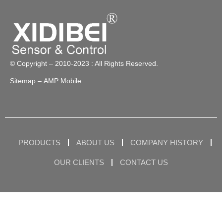
© Copyright – 2010-2023 : All Rights Reserved.
Sitemap
– AMP Mobile
PRODUCTS
ABOUT US
COMPANY HISTORY
OUR CLIENTS
CONTACT US