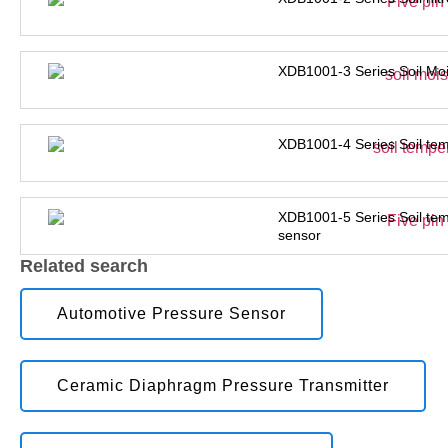
XDB1001-3 Series Soil Moi
XDB1001-4 Series Soil tem
XDB1001-5 Series Soil tem
sensor
Related search
Automotive Pressure Sensor
Ceramic Diaphragm Pressure Transmitter