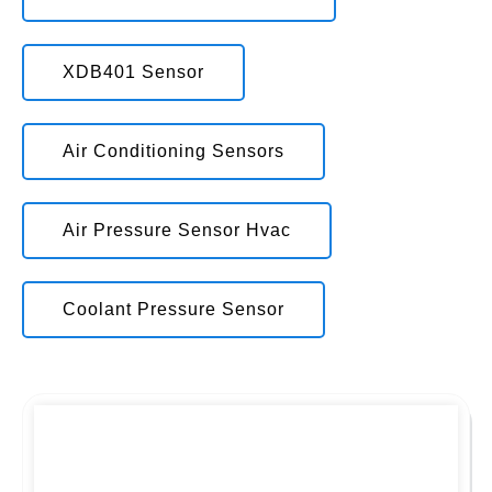
XDB401 Sensor
Air Conditioning Sensors
Air Pressure Sensor Hvac
Coolant Pressure Sensor