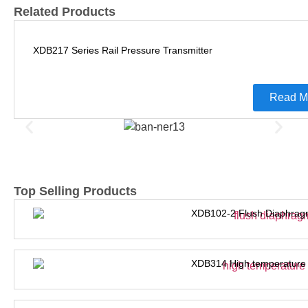
Related Products
XDB217 Series Rail Pressure Transmitter
Read M
Top Selling Products
XDB102-2 Flush Diaphrag
XDB314 High temperature 