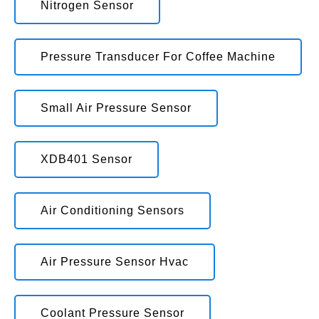
Nitrogen Sensor
Pressure Transducer For Coffee Machine
Small Air Pressure Sensor
XDB401 Sensor
Air Conditioning Sensors
Air Pressure Sensor Hvac
Coolant Pressure Sensor