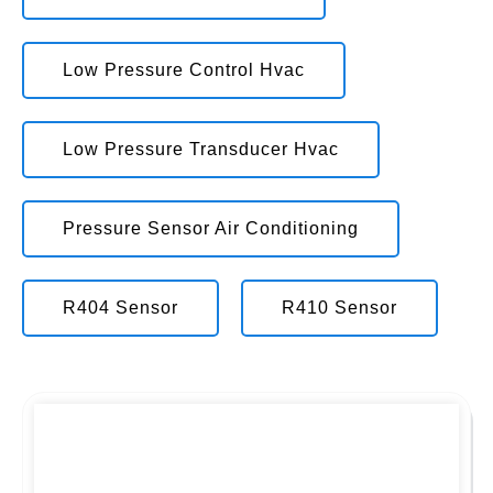
Low Pressure Control Hvac
Low Pressure Transducer Hvac
Pressure Sensor Air Conditioning
R404 Sensor
R410 Sensor