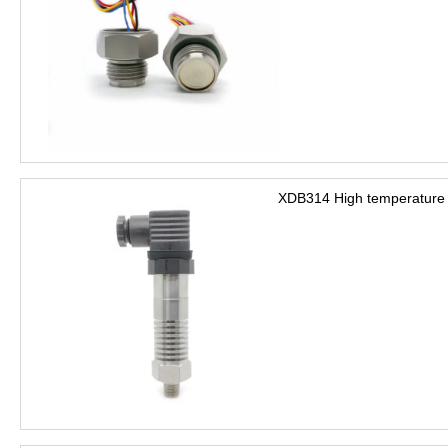
XDB314 High temperature 