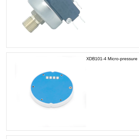
XDB101-4 Micro-pressure 