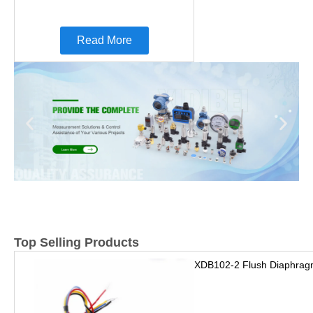
Read More
Top Selling Products
XDB102-2 Flush Diaphrag