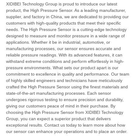
XIDIBEI Technology Group is proud to introduce our latest
product, the High Pressure Sensor. As a leading manufacturer,
supplier, and factory in China, we are dedicated to providing our
customers with high-quality products that meet their specific
needs. The High Pressure Sensor is a cutting-edge technology
designed to measure and monitor pressure in a wide range of
applications. Whether it be in industrial, automotive, or
manufacturing processes, our sensor ensures accurate and
reliable pressure readings. With its advanced features, it can
withstand extreme conditions and perform effortlessly in high-
pressure environments. What sets our product apart is our
commitment to excellence in quality and performance. Our team
of highly skilled engineers and technicians have meticulously
crafted the High Pressure Sensor using the finest materials and
state-of-the-art manufacturing processes. Each sensor
undergoes rigorous testing to ensure precision and durability,
giving our customers peace of mind in their purchase. By
choosing the High Pressure Sensor from XIDIBEI Technology
Group, you can expect a superior product that delivers
exceptional results. Contact us today to learn more about how
our sensor can enhance your operations and to place an order.