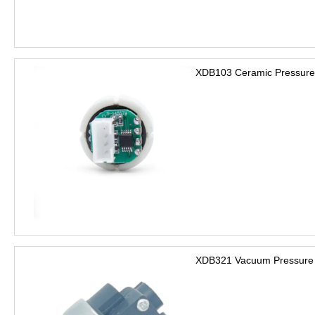
XDB103 Ceramic Pressure
XDB321 Vacuum Pressure 