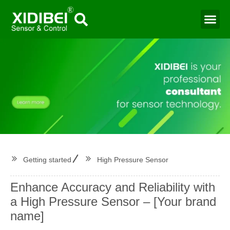
Water Mo
Smart Agr
Getting started
High Pressure Sensor
Enhance Accuracy and Reliability with
a High Pressure Sensor – [Your brand
name]