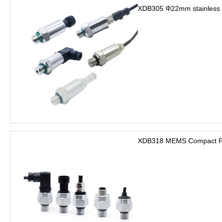
XDB305 Φ22mm stainless s
XDB318 MEMS Compact Pre