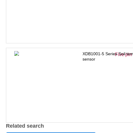
XDB1001-5 Series Soil tem
sensor
Related search