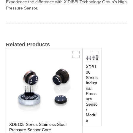
Experience the difference with XIDIBEI Technology Group’s High
Pressure Sensor.
Related Products
XDB1
06
Series
Indust
rial
Press
ure
Senso
r
Modul
e
XDB105 Series Stainless Steel
Pressure Sensor Core