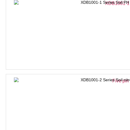
XDB1001-1 Series Soil PH
XDB1001-2 Series Soil nit