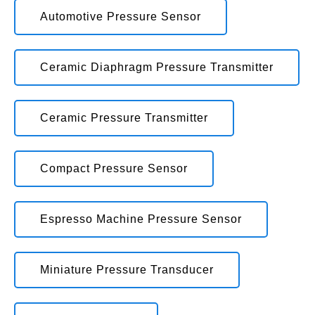
Automotive Pressure Sensor
Ceramic Diaphragm Pressure Transmitter
Ceramic Pressure Transmitter
Compact Pressure Sensor
Espresso Machine Pressure Sensor
Miniature Pressure Transducer