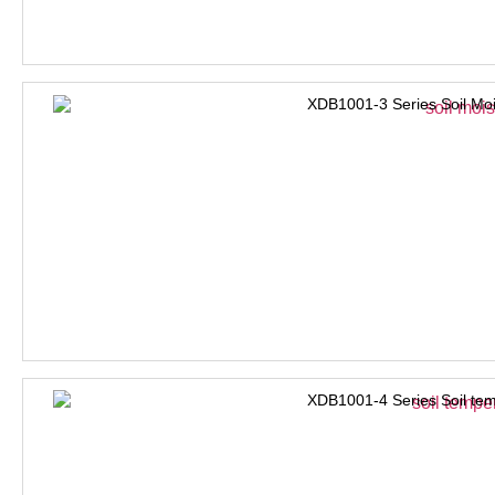
XDB1001-3 Series Soil Moi
XDB1001-4 Series Soil tem