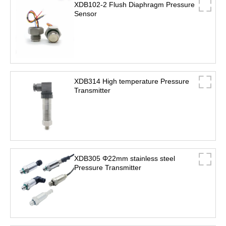
XDB102-2 Flush Diaphragm Pressure
Sensor
XDB314 High temperature Pressure
Transmitter
XDB305 Φ22mm stainless steel
Pressure Transmitter