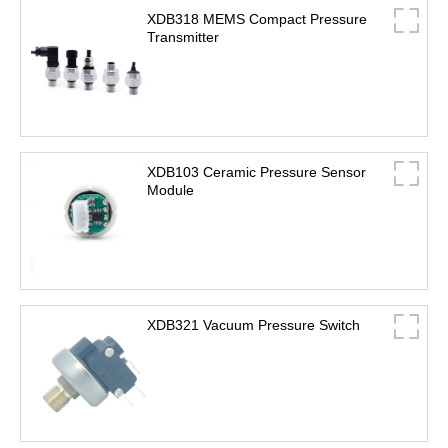
XDB318 MEMS Compact Pressure
Transmitter
XDB103 Ceramic Pressure Sensor
Module
XDB321 Vacuum Pressure Switch