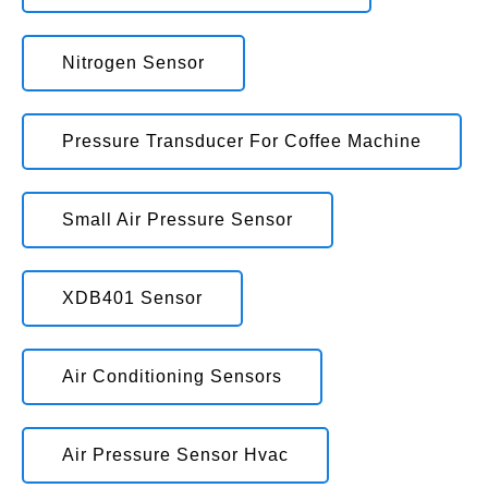
Nitrogen Sensor
Pressure Transducer For Coffee Machine
Small Air Pressure Sensor
XDB401 Sensor
Air Conditioning Sensors
Air Pressure Sensor Hvac