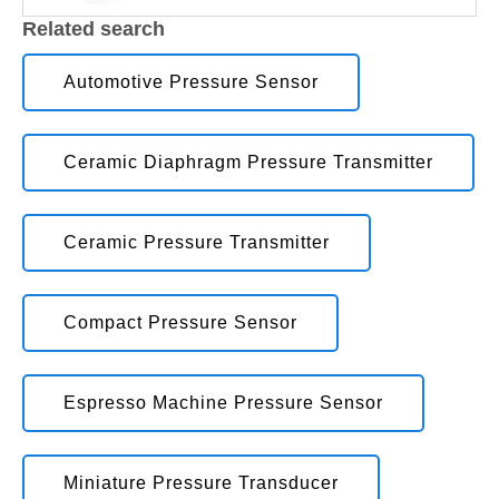
Related search
Automotive Pressure Sensor
Ceramic Diaphragm Pressure Transmitter
Ceramic Pressure Transmitter
Compact Pressure Sensor
Espresso Machine Pressure Sensor
Miniature Pressure Transducer