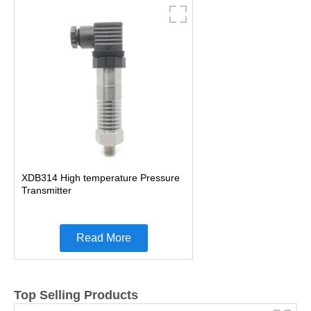
XDB314 High temperature Pressure
Transmitter
Read More
Top Selling Products