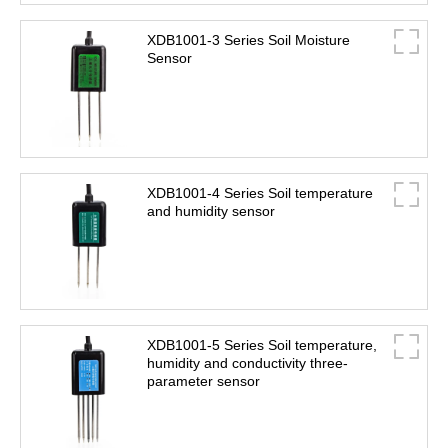
XDB1001-3 Series Soil Moisture
Sensor
XDB1001-4 Series Soil temperature
and humidity sensor
XDB1001-5 Series Soil temperature,
humidity and conductivity three-
parameter sensor