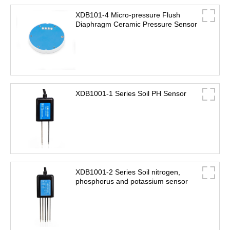
XDB101-4 Micro-pressure Flush
Diaphragm Ceramic Pressure Sensor
XDB1001-1 Series Soil PH Sensor
XDB1001-2 Series Soil nitrogen,
phosphorus and potassium sensor