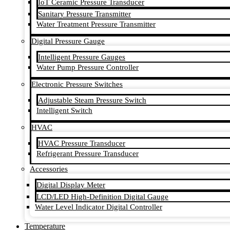
IoT Ceramic Pressure Transducer
Sanitary Pressure Transmitter
Water Treatment Pressure Transmitter
Digital Pressure Gauge
Intelligent Pressure Gauges
Water Pump Pressure Controller
Electronic Pressure Switches
Adjustable Steam Pressure Switch
Intelligent Switch
HVAC
HVAC Pressure Transducer
Refrigerant Pressure Transducer
Accessories
Digital Display Meter
LCD/LED High-Definition Digital Gauge
Water Level Indicator Digital Controller
Temperature