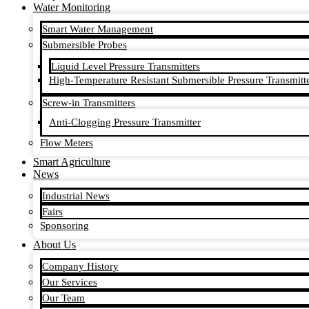
Water Monitoring
Smart Water Management
Submersible Probes
Liquid Level Pressure Transmitters
High-Temperature Resistant Submersible Pressure Transmitt
Screw-in Transmitters
Anti-Clogging Pressure Transmitter
Flow Meters
Smart Agriculture
News
Industrial News
Fairs
Sponsoring
About Us
Company History
Our Services
Our Team