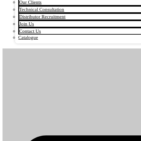
Our Clients
Technical Consultation
Distributor Recruitment
Join Us
Contact Us
Catalogue