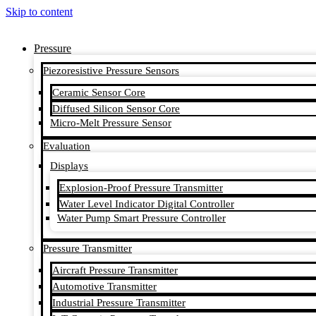
Skip to content
Pressure
Piezoresistive Pressure Sensors
Ceramic Sensor Core
Diffused Silicon Sensor Core
Micro-Melt Pressure Sensor
Evaluation
Displays
Explosion-Proof Pressure Transmitter
Water Level Indicator Digital Controller
Water Pump Smart Pressure Controller
Pressure Transmitter
Aircraft Pressure Transmitter
Automotive Transmitter
Industrial Pressure Transmitter