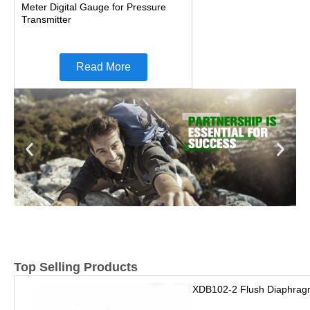
Meter Digital Gauge for Pressure
Transmitter
Read More
Top Selling Products
XDB102-2 Flush Diaphrag