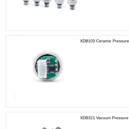
XDB103 Ceramic Pressure
XDB321 Vacuum Pressure 