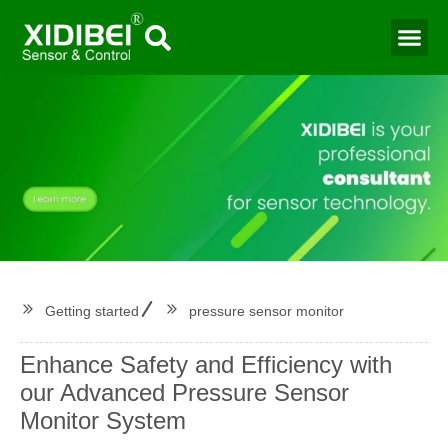
Water Mo
Smart Agr
Getting started
pressure sensor monitor
Enhance Safety and Efficiency with
our Advanced Pressure Sensor
Monitor System