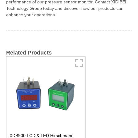
performance of our pressure sensor monitor. Contact XIDIBEI
Technology Group today and discover how our products can
enhance your operations.
Related Products
XDB900 LCD & LED Hirschmann