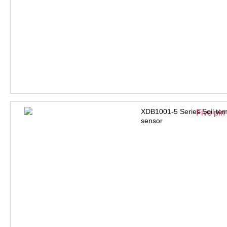
XDB1001-5 Series Soil tem
sensor