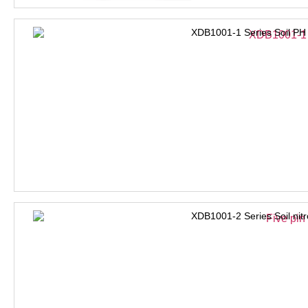
XDB1001-1 Series Soil PH
XDB1001-2 Series Soil nit