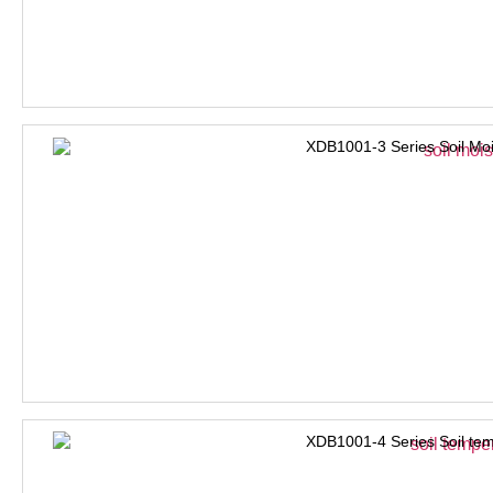
XDB1001-3 Series Soil Moi
XDB1001-4 Series Soil tem