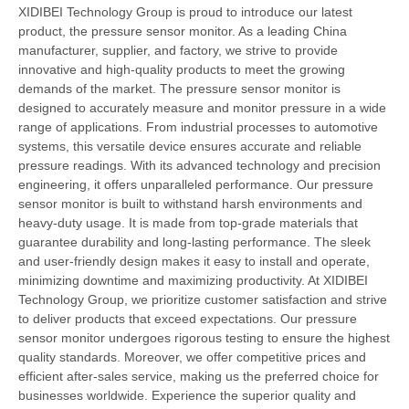
XIDIBEI Technology Group is proud to introduce our latest
product, the pressure sensor monitor. As a leading China
manufacturer, supplier, and factory, we strive to provide
innovative and high-quality products to meet the growing
demands of the market. The pressure sensor monitor is
designed to accurately measure and monitor pressure in a wide
range of applications. From industrial processes to automotive
systems, this versatile device ensures accurate and reliable
pressure readings. With its advanced technology and precision
engineering, it offers unparalleled performance. Our pressure
sensor monitor is built to withstand harsh environments and
heavy-duty usage. It is made from top-grade materials that
guarantee durability and long-lasting performance. The sleek
and user-friendly design makes it easy to install and operate,
minimizing downtime and maximizing productivity. At XIDIBEI
Technology Group, we prioritize customer satisfaction and strive
to deliver products that exceed expectations. Our pressure
sensor monitor undergoes rigorous testing to ensure the highest
quality standards. Moreover, we offer competitive prices and
efficient after-sales service, making us the preferred choice for
businesses worldwide. Experience the superior quality and