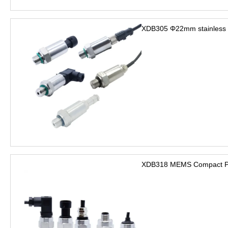
XDB305 Φ22mm stainless s
XDB318 MEMS Compact Pre