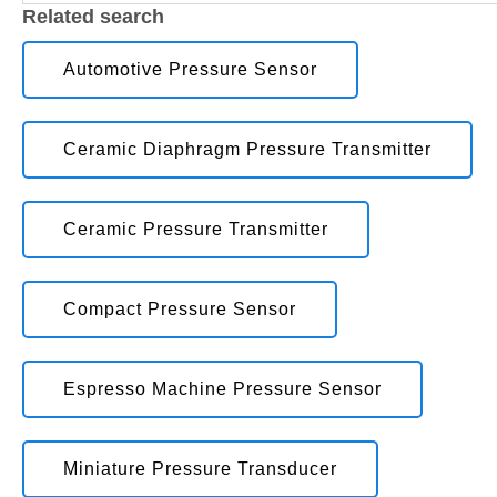
Related search
Automotive Pressure Sensor
Ceramic Diaphragm Pressure Transmitter
Ceramic Pressure Transmitter
Compact Pressure Sensor
Espresso Machine Pressure Sensor
Miniature Pressure Transducer