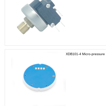
XDB101-4 Micro-pressure 