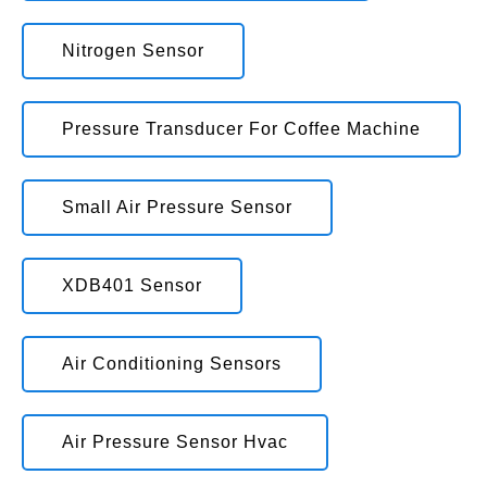
Nitrogen Sensor
Pressure Transducer For Coffee Machine
Small Air Pressure Sensor
XDB401 Sensor
Air Conditioning Sensors
Air Pressure Sensor Hvac