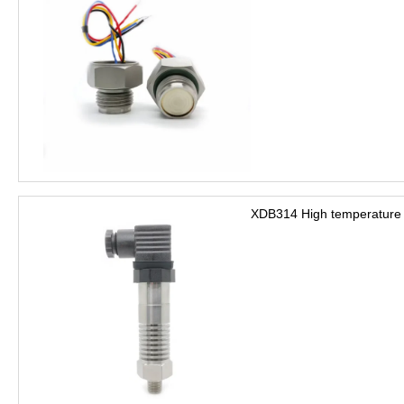
XDB314 High temperature 