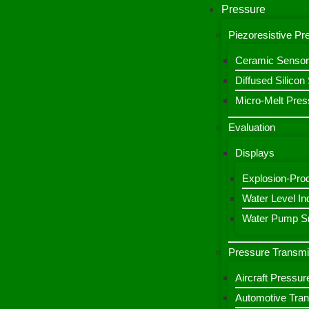
Pressure
Piezoresistive P
Ceramic Sensor
Diffused Silico
Micro-Melt Pres
Evaluation
Displays
Explosion-Proo
Water Level Ind
Water Pump Sm
Pressure Transmi
Aircraft Pressur
Automotive Tran