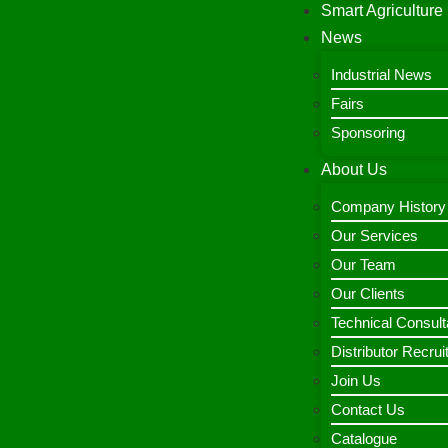
Smart Agriculture
News
Industrial News
Fairs
Sponsoring
About Us
Company History
Our Services
Our Team
Our Clients
Technical Consult
Distributor Recru
Join Us
Contact Us
Catalogue