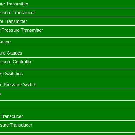
ure Transmitter
essure Transducer
re Transmitter
 Pressure Transmitter
 Gauge
ssure Gauges
sure Controller
re Switches
m Pressure Switch
h
Transducer
ssure Transducer