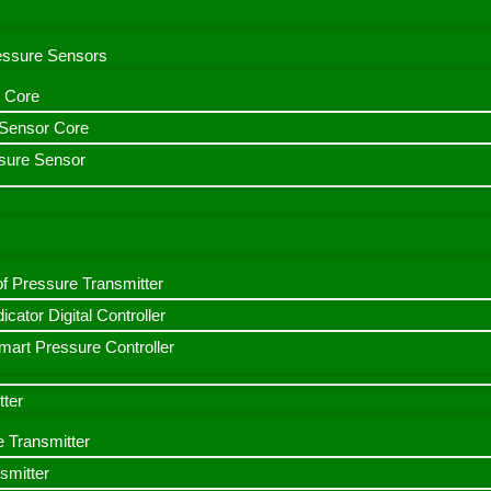
ressure Sensors
 Core
n Sensor Core
sure Sensor
f Pressure Transmitter
icator Digital Controller
art Pressure Controller
tter
e Transmitter
smitter