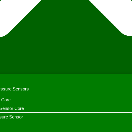
ressure Sensors
 Core
n Sensor Core
sure Sensor