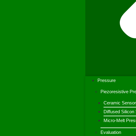
Pressure
Piezoresistive P
Ceramic Sensor
Diffused Silico
Micro-Melt Pres
Evaluation