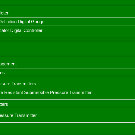
Meter
finition Digital Gauge
ator Digital Controller
nagement
bes
ssure Transmitters
e Resistant Submersible Pressure Transmitter
ters
ressure Transmitter