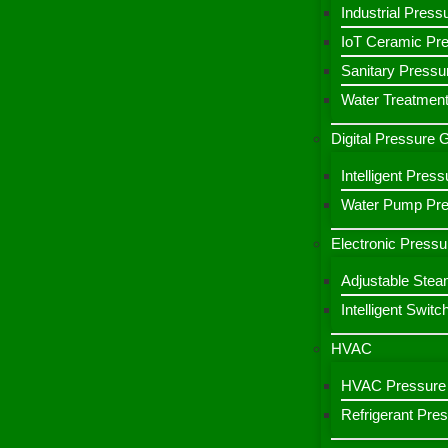
Industrial Press
IoT Ceramic Pr
Sanitary Pressu
Water Treatment
Digital Pressure
Intelligent Pre
Water Pump Pres
Electronic Pressu
Adjustable Stea
Intelligent Switc
HVAC
HVAC Pressure 
Refrigerant Pre