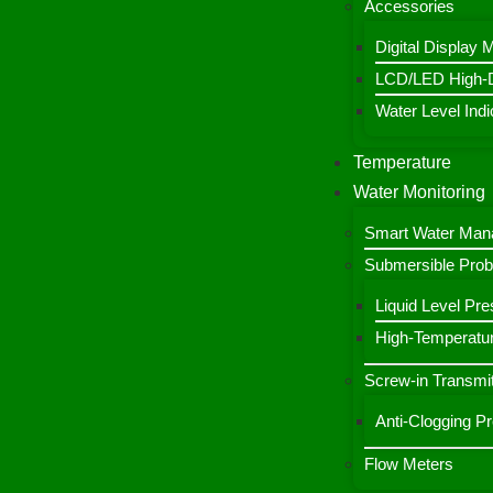
Accessories
Digital Display 
LCD/LED High-De
Water Level Indic
Temperature
Water Monitoring
Smart Water Ma
Submersible Pro
Liquid Level Pre
High-Temperatur
Screw-in Transmit
Anti-Clogging P
Flow Meters