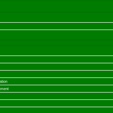
ation
itment