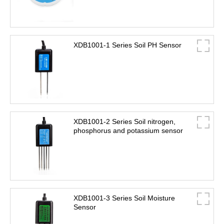
XDB1001-1 Series Soil PH Sensor
XDB1001-2 Series Soil nitrogen,
phosphorus and potassium sensor
XDB1001-3 Series Soil Moisture
Sensor