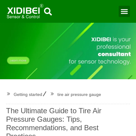
Water Mo
Smart Agr
Getting started
tire air pressure gauge
The Ultimate Guide to Tire Air
Pressure Gauges: Tips,
Recommendations, and Best