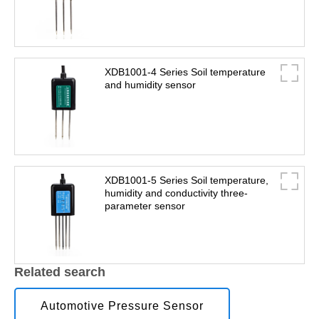
XDB1001-4 Series Soil temperature
and humidity sensor
XDB1001-5 Series Soil temperature,
humidity and conductivity three-
parameter sensor
Related search
Automotive Pressure Sensor