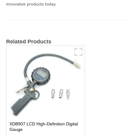
innovative products today.
Related Products
XDB907 LCD High-Definition Digital
Gauge