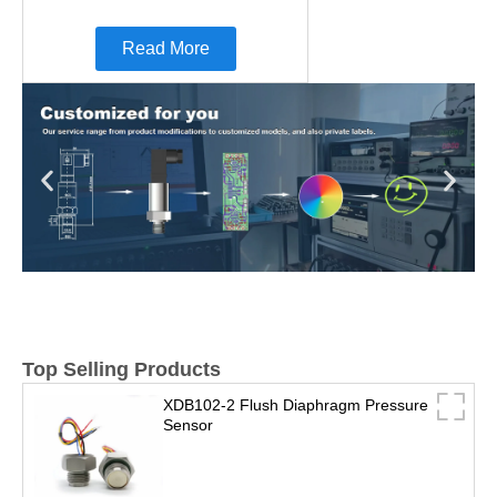
Read More
Top Selling Products
XDB102-2 Flush Diaphragm Pressure
Sensor