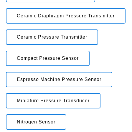
Ceramic Diaphragm Pressure Transmitter
Ceramic Pressure Transmitter
Compact Pressure Sensor
Espresso Machine Pressure Sensor
Miniature Pressure Transducer
Nitrogen Sensor