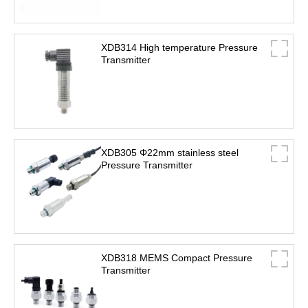
XDB314 High temperature Pressure
Transmitter
XDB305 Φ22mm stainless steel
Pressure Transmitter
XDB318 MEMS Compact Pressure
Transmitter