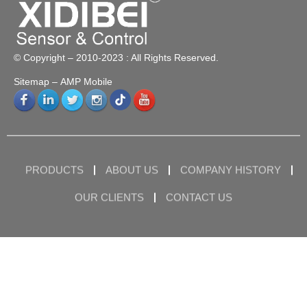
© Copyright – 2010-2023 : All Rights Reserved.
Sitemap
– AMP Mobile
PRODUCTS
ABOUT US
COMPANY HISTORY
OUR CLIENTS
CONTACT US