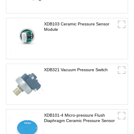
XDB103 Ceramic Pressure Sensor
Module
XDB321 Vacuum Pressure Switch
XDB101-4 Micro-pressure Flush
Diaphragm Ceramic Pressure Sensor