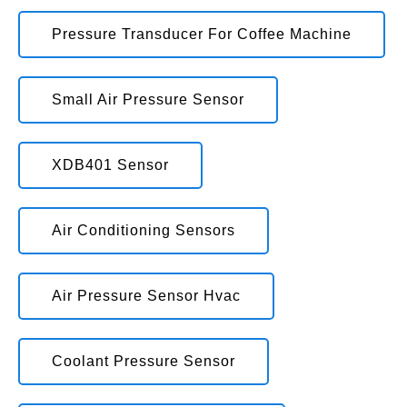
Pressure Transducer For Coffee Machine
Small Air Pressure Sensor
XDB401 Sensor
Air Conditioning Sensors
Air Pressure Sensor Hvac
Coolant Pressure Sensor