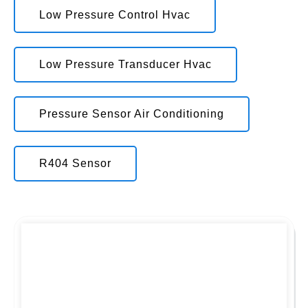
Low Pressure Control Hvac
Low Pressure Transducer Hvac
Pressure Sensor Air Conditioning
R404 Sensor