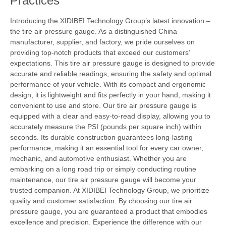
Practices
Introducing the XIDIBEI Technology Group’s latest innovation –
the tire air pressure gauge. As a distinguished China
manufacturer, supplier, and factory, we pride ourselves on
providing top-notch products that exceed our customers’
expectations. This tire air pressure gauge is designed to provide
accurate and reliable readings, ensuring the safety and optimal
performance of your vehicle. With its compact and ergonomic
design, it is lightweight and fits perfectly in your hand, making it
convenient to use and store. Our tire air pressure gauge is
equipped with a clear and easy-to-read display, allowing you to
accurately measure the PSI (pounds per square inch) within
seconds. Its durable construction guarantees long-lasting
performance, making it an essential tool for every car owner,
mechanic, and automotive enthusiast. Whether you are
embarking on a long road trip or simply conducting routine
maintenance, our tire air pressure gauge will become your
trusted companion. At XIDIBEI Technology Group, we prioritize
quality and customer satisfaction. By choosing our tire air
pressure gauge, you are guaranteed a product that embodies
excellence and precision. Experience the difference with our